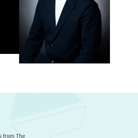
s from The