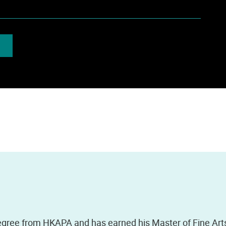
gree from HKAPA and has earned his Master of Fine Art