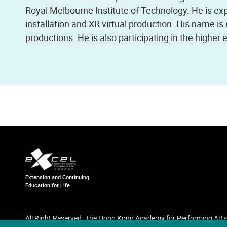
Royal Melbourne Institute of Technology. He is e
installation and XR virtual production. His name i
productions. He is also participating in the higher
Extension and Continuing
Education for Life
All Right Reserved. The Hong Kong Academy for Performing Arts