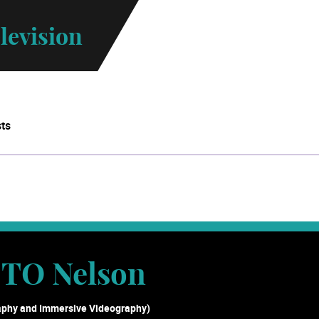
levision
sts
TO Nelson
aphy and Immersive Videography)