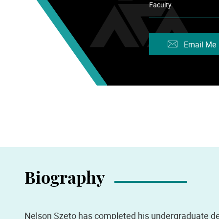
Faculty
Email Me
Biography
Nelson Szeto has completed his undergraduate de