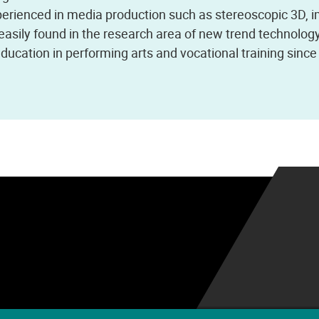
xperienced in media production such as stereoscopic 3D, 
s easily found in the research area of new trend technolog
 education in performing arts and vocational training sinc
.