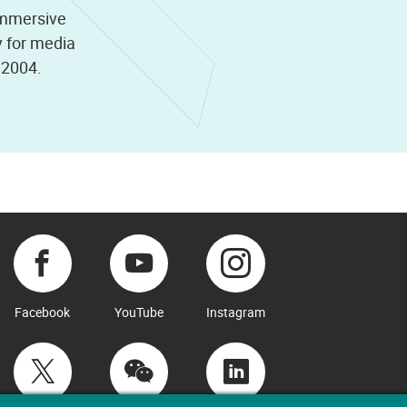
immersive
y for media
e 2004.
Facebook
YouTube
Instagram