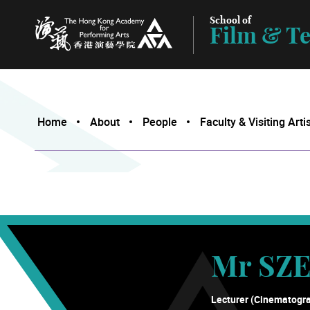
School of
Film & Te
The Hong Kong Academy for Performing Arts
Home
About
People
Faculty & Visiting Arti
Mr SZE
Lecturer (Cinematogr