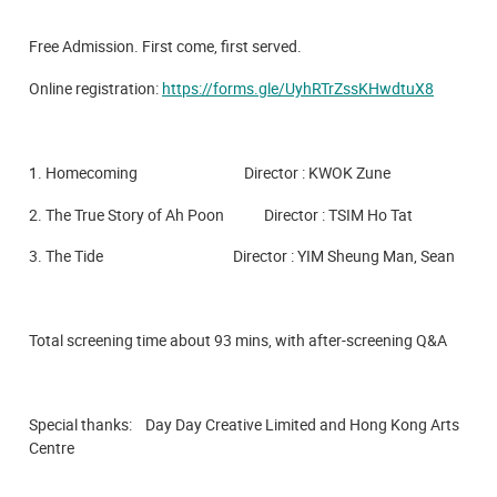
Free Admission. First come, first served.
Online registration:
https://forms.gle/UyhRTrZssKHwdtuX8
1. Homecoming Director : KWOK Zune
2. The True Story of Ah Poon Director : TSIM Ho Tat
3. The Tide Director : YIM Sheung Man, Sean
Total screening time about 93 mins, with after-screening Q&A
Special thanks: Day Day Creative Limited and Hong Kong Arts
Centre