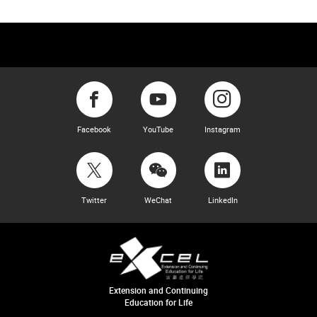
Facebook
YouTube
Instagram
Twitter
WeChat
LinkedIn
Extension and Continuing
Education for Life