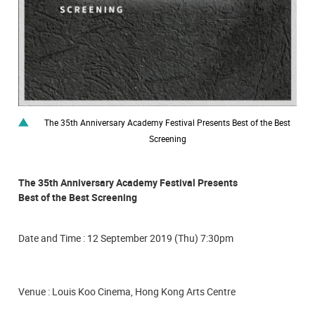
The 35th Anniversary Academy Festival Presents Best of the Best
Screening
The 35th Anniversary Academy Festival Presents
Best of the Best Screening
Date and Time : 12 September 2019 (Thu) 7:30pm
Venue : Louis Koo Cinema, Hong Kong Arts Centre