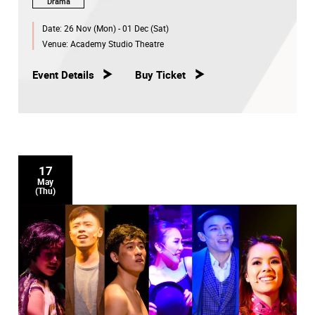
Drama
Date:
26 Nov (Mon) - 01 Dec (Sat)
Venue:
Academy Studio Theatre
Event Details
Buy Ticket
17
May
(Thu)