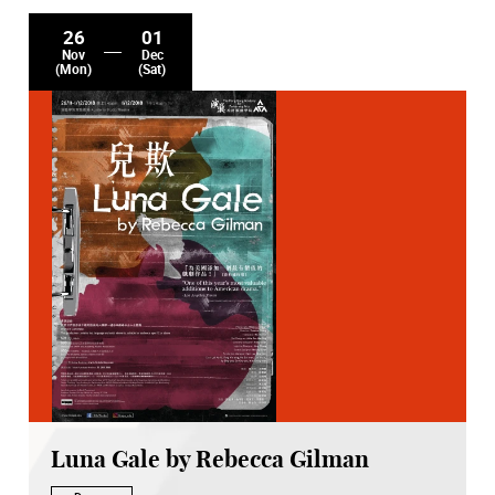
26
01
Nov
Dec
(Mon)
(Sat)
Luna Gale by Rebecca Gilman