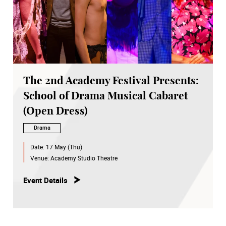
The 2nd Academy Festival Presents:
School of Drama Musical Cabaret
(Open Dress)
Drama
Date:
17 May (Thu)
Venue:
Academy Studio Theatre
Event Details