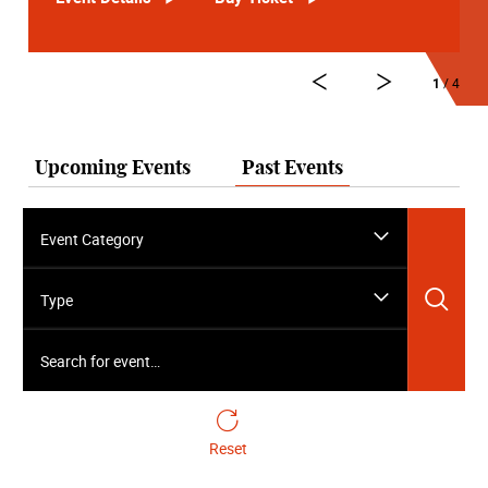
1
/ 4
Upcoming Events
Past Events
Event Category
Sea
Type
Search for event…
Reset