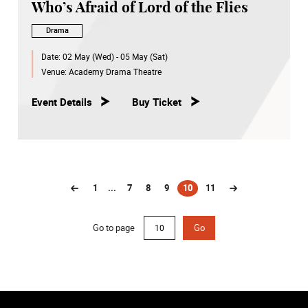
Who’s Afraid of Lord of the Flies
Drama
Date:
02 May (Wed) - 05 May (Sat)
Venue:
Academy Drama Theatre
Event Details
Buy Ticket
1
...
7
8
9
10
11
(current)
Go to page
Go