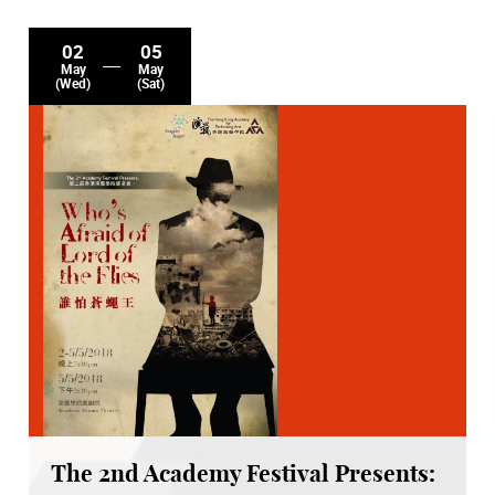
02
05
May
May
(Wed)
(Sat)
The 2nd Academy Festival Presents: