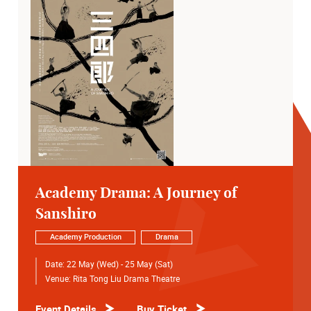
Academy Drama: A Journey of
Sanshiro
Academy Production
Drama
Date:
22 May (Wed) - 25 May (Sat)
Venue:
Rita Tong Liu Drama Theatre
Event Details
Buy Ticket