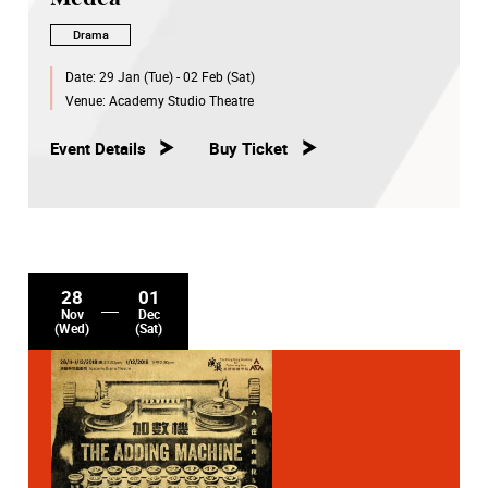
Drama
Date:
29 Jan (Tue) - 02 Feb (Sat)
Venue:
Academy Studio Theatre
Event Details
Buy Ticket
28
01
Nov
Dec
(Wed)
(Sat)