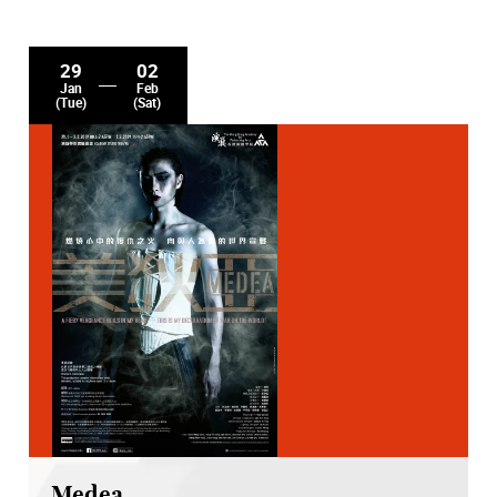
29
02
Jan
Feb
(Tue)
(Sat)
Medea