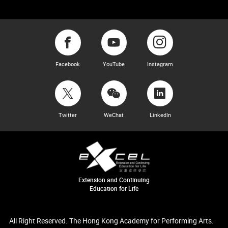
Facebook
YouTube
Instagram
Twitter
WeChat
LinkedIn
Extension and Continuing
Education for Life
All Right Reserved. The Hong Kong Academy for Performing Arts.