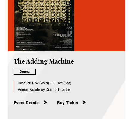
The Adding Machine
Drama
Date:
28 Nov (Wed) - 01 Dec (Sat)
Venue:
Academy Drama Theatre
Event Details
Buy Ticket