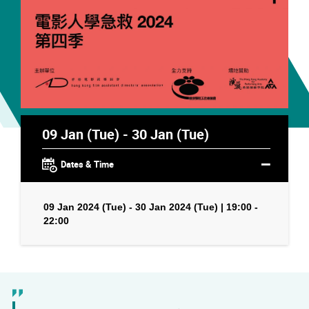
09 Jan (Tue) - 30 Jan (Tue)
Dates & Time
09 Jan 2024 (Tue) - 30 Jan 2024 (Tue) | 19:00 -
22:00