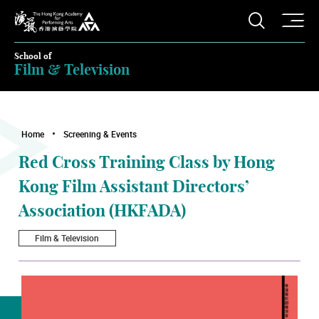
O
Open S
The Hong Kong Academy for Performing Arts
School of
Film & Television
Home
Screening & Events
Red Cross Training Class by Hong
Kong Film Assistant Directors’
Association (HKFADA)
Film & Television