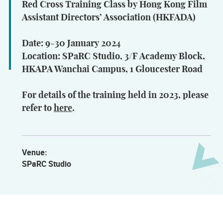
Red Cross Training Class by Hong Kong Film
Assistant Directors’ Association (HKFADA)
Date: 9-30 January 2024
Location: SPaRC Studio, 3/F Academy Block,
HKAPA Wanchai Campus, 1 Gloucester Road
For details of the training held in 2023, please
refer to
here
.
Venue:
SPaRC Studio