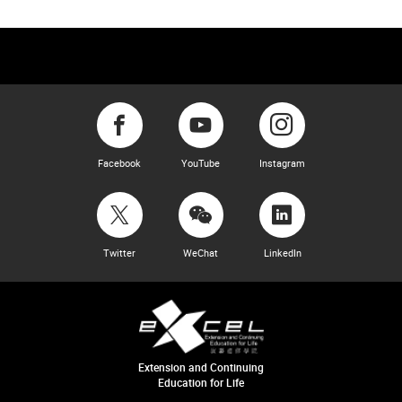
Facebook
YouTube
Instagram
Twitter
WeChat
LinkedIn
Extension and Continuing
Education for Life