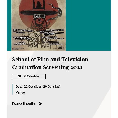
School of Film and Television
Graduation Screening 2022
Film & Television
Date:
22 Oct (Sat) - 29 Oct (Sat)
Venue:
Event Details