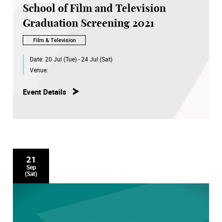
School of Film and Television
Graduation Screening 2021
Film & Television
Date:
20 Jul (Tue) - 24 Jul (Sat)
Venue:
Event Details
21
Sep
(Sat)