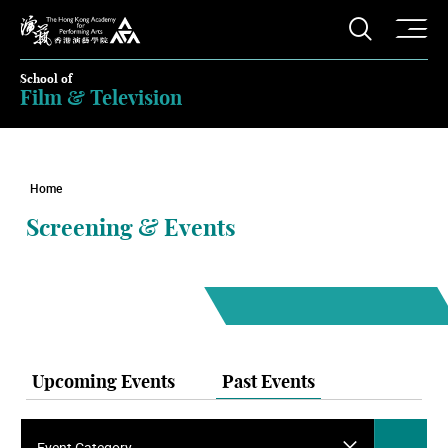
O
Open S
The Hong Kong Academy for Performing Arts
School of
Film & Television
Home
Screening & Events
Upcoming Events
Past Events
Event Category