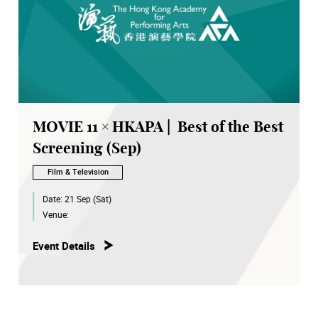
MOVIE 11 × HKAPA | Best of the Best
Screening (Sep)
Film & Television
Date:
21 Sep (Sat)
Venue:
Event Details