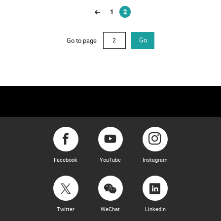
1
2
(current)
Go to page
Go
Facebook
YouTube
Instagram
Twitter
WeChat
LinkedIn