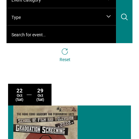
Sea
Type
Search for event…
Reset
22
29
Oct
Oct
(Sat)
(Sat)