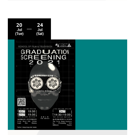
20
24
Jul
Jul
(Tue)
(Sat)