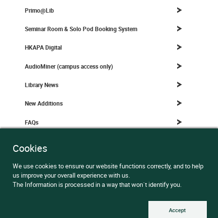
Primo@Lib
Seminar Room & Solo Pod Booking System
HKAPA Digital
AudioMiner (campus access only)
Library News
New Additions
FAQs
Teaching & Learning (Digital Learning Department)
Cookies
We use cookies to ensure our website functions correctly, and to help
us improve your overall experience with us.
Library News
All News
The Information is processed in a way that won`t identify you.
Trial Service in Sandbox@Lib: Camcorder and Tripod for
Accept