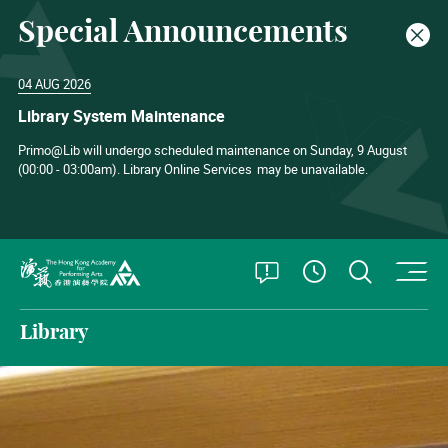
Special Announcements
Clos
04 AUG 2026
Library System Maintenance
Primo@Lib will undergo scheduled maintenance on Sunday, 9 August
(00:00 - 03:00am). Library Online Services
may be unavailable.
O
Open Special
Open S
See Openin
The Hong Kong Academy for Performing Arts
Library
The Hong Kong Academy for Perform