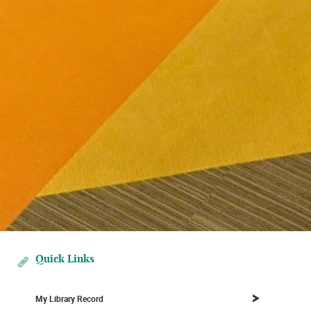
Quick Links
My Library Record