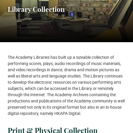
Library Collection
The Academy Libraries has built up a sizeable collection of
performing scores, plays, audio recordings of music materials,
and video recordings in dance, drama and motion pictures as
well as liberal arts and language studies. The Library continues
to develop the electronic resources on various performing arts
subjects, which can be accessed in the Library or remotely
through the Internet. The Academy Archives containing the
productions and publications of the Academy community is well
preserved not only in its original format but also in an in-house
digital repository, namely HKAPA Digital.
Print & Physical Collection