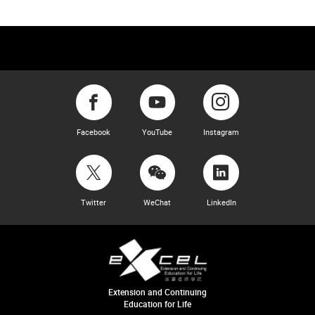
Facebook
YouTube
Instagram
Twitter
WeChat
LinkedIn
Extension and Continuing
Education for Life