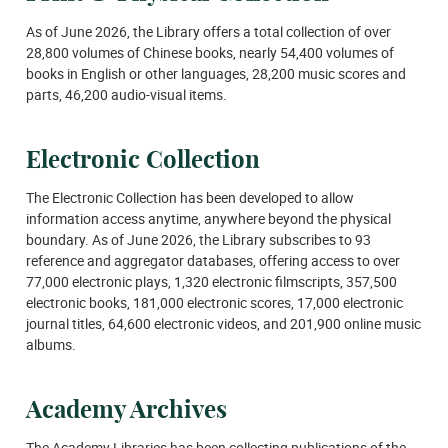
As of June 2026, the Library offers a total collection of over
28,800 volumes of Chinese books, nearly 54,400 volumes of
books in English or other languages, 28,200 music scores and
parts, 46,200 audio-visual items.
Electronic Collection
The Electronic Collection has been developed to allow
information access anytime, anywhere beyond the physical
boundary. As of June 2026, the Library subscribes to 93
reference and aggregator databases, offering access to over
77,000 electronic plays, 1,320 electronic filmscripts, 357,500
electronic books, 181,000 electronic scores, 17,000 electronic
journal titles, 64,600 electronic videos, and 201,900 online music
albums.
Academy Archives
The Academy Libraries has been collecting publications of the