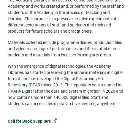
Academy and works created and/or performed by the staff and
students of the Academy in the process of teaching and
learning. The purpose is to preserve creative experiments of
different generations of staff and students and their end
products for future scholars and practitioners.
Materials collected include programme diaries, production files
and video-recordings of performances and thesis of Master
students and materials from local performing arts group.
With the emergence of digital technologies, the Academy
Libraries has started preserving the archival materials in digital
format and has developed the Digital Performing Arts
Repository (DPAR) since 2013. The repository was renamed as
HKAPA Digital
after the data and system migration in 2020 and
now contains more than 149,900 digital files. Staff and
students can access this digital archive anytime, anywhere.
Call for Book Suppliers