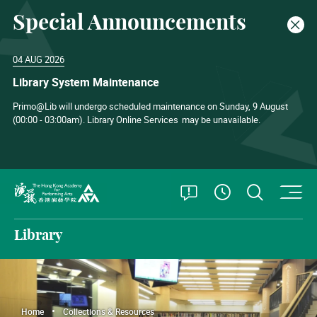
Special Announcements
Clos
04 AUG 2026
Library System Maintenance
Primo@Lib will undergo scheduled maintenance on Sunday, 9 August
(00:00 - 03:00am). Library Online Services
may be unavailable.
O
Open Special
Open S
See Openin
The Hong Kong Academy for Performing Arts
Library
Home
Collections & Resources