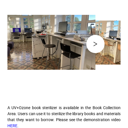
A UV+Ozone book sterilizer is available in the Book Collection
Area. Users can use it to sterilize the library books and materials
that they want to borrow. Please see the demonstration video
HERE
.