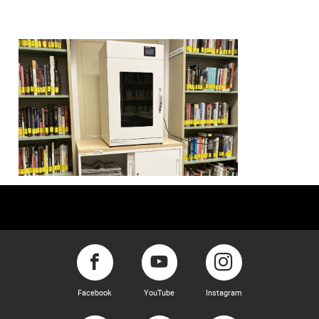
Facebook
YouTube
Instagram