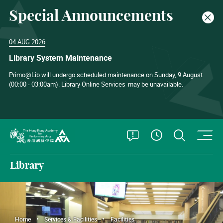
Special Announcements
Clos
04 AUG 2026
Library System Maintenance
Primo@Lib will undergo scheduled maintenance on Sunday, 9 August
(00:00 - 03:00am). Library Online Services
may be unavailable.
O
Open Special
Open S
See Openin
The Hong Kong Academy for Performing Arts
Library
Home
Services & Facilities
Facilities