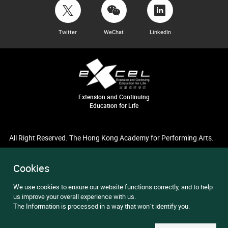
Twitter
WeChat
LinkedIn
Extension and Continuing
Education for Life
All Right Reserved. The Hong Kong Academy for Performing Arts.
Cookies
We use cookies to ensure our website functions correctly, and to help
us improve your overall experience with us.
The Information is processed in a way that won`t identify you.