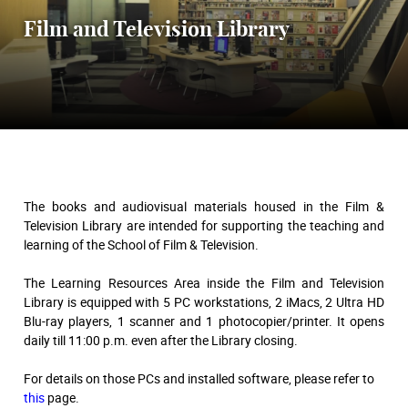
Film and Television Library
The books and audiovisual materials housed in the Film &
Television Library are intended for supporting the teaching and
learning of the School of Film & Television.
The Learning Resources Area inside the Film and Television
Library is equipped with 5 PC workstations, 2 iMacs, 2 Ultra HD
Blu-ray players, 1 scanner and 1 photocopier/printer. It opens
daily till 11:00 p.m. even after the Library closing.
For details on those PCs and installed software, please refer to
this
page.