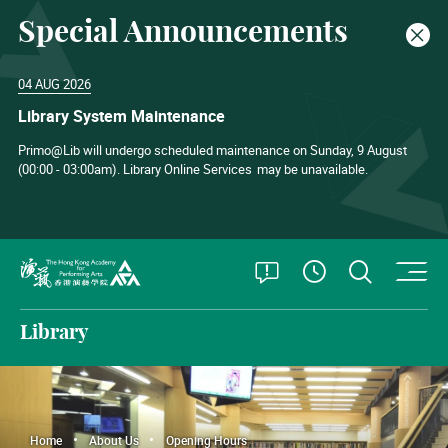
Special Announcements
Clos
04 AUG 2026
Library System Maintenance
Primo@Lib will undergo scheduled maintenance on Sunday, 9 August
(00:00 - 03:00am). Library Online Services
may be unavailable.
O
Open Special
Open S
See Openin
The Hong Kong Academy for Performing Arts
Library
Home
About Us
Opening Hours