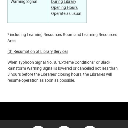
During Library
Warning Signal
Opening Hours
Operate as usual
* including Learning Resources Room and Learning Resources
Area
(3) Resumption of Library Services
When Typhoon Signal No. 8, “Extreme Conditions” or Black
Rainstorm Warning Signal is lowered or cancelled not less than
3 hours before the Libraries’ closing hours, the Libraries will
resume operation as soon as possible.