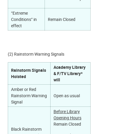
“Extreme
Conditions” in
Remain Closed
effect
(2) Rainstorm Warning Signals
Academy Library
Rainstorm Signals
& F/TV Library*
Hoisted
will
Amber or Red
Rainstorm Warning
Open as usual
Signal
Before Library
Opening Hours
Remain Closed​
Black Rainstorm