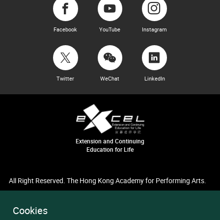
Facebook
YouTube
Instagram
Twitter
WeChat
LinkedIn
Extension and Continuing
Education for Life
All Right Reserved. The Hong Kong Academy for Performing Arts.
Cookies