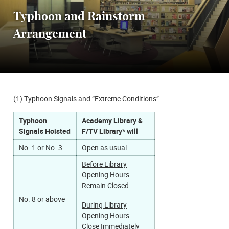
Typhoon and Rainstorm
Arrangement
(1) Typhoon Signals and “Extreme Conditions”
Typhoon
Academy Library &
Signals Hoisted
F/TV Library* will
No. 1 or No. 3
Open as usual
Before Library
Opening Hours
Remain Closed​
No. 8 or above
During Library
Opening Hours
Close Immediately