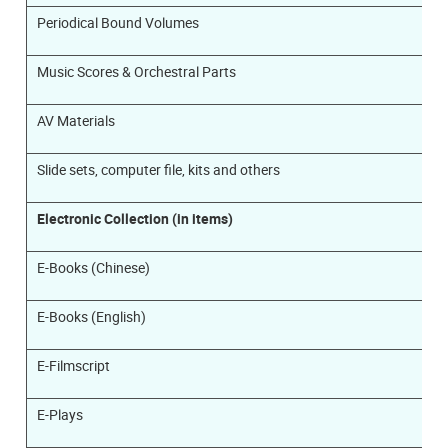
Periodical Bound Volumes
Music Scores & Orchestral Parts
AV Materials
Slide sets, computer file, kits and others
Electronic Collection (in items)
E-Books (Chinese)
E-Books (English)
E-Filmscript
E-Plays