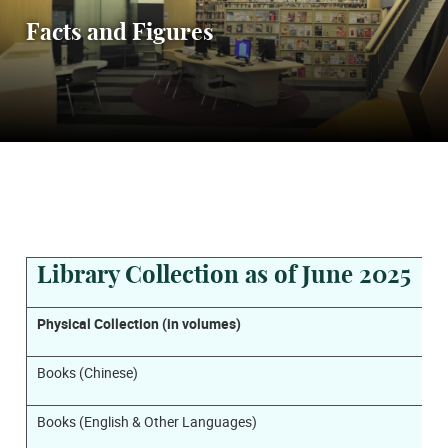
Facts and Figures
Library Collection as of June 2025
Physical Collection (in volumes)
Books (Chinese)
Books (English & Other Languages)