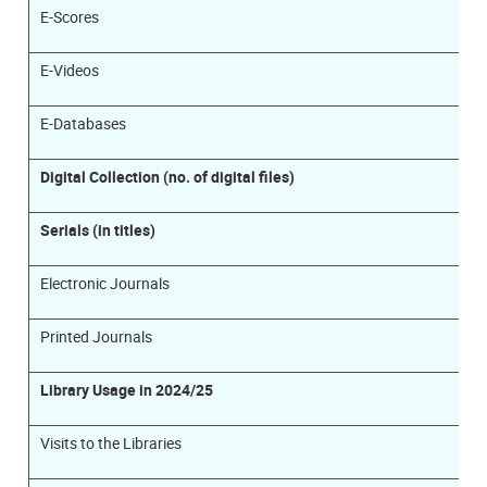
E-Scores
E-Videos
E-Databases
Digital Collection (no. of digital files)
Serials (in titles)
Electronic Journals
Printed Journals
Library Usage in 2024/25
Visits to the Libraries