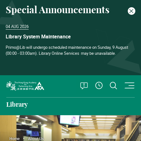
Special Announcements
Clos
04 AUG 2026
Library System Maintenance
Primo@Lib will undergo scheduled maintenance on Sunday, 9 August
(00:00 - 03:00am). Library Online Services
may be unavailable.
O
Open Special
Open S
See Openin
The Hong Kong Academy for Performing Arts
Library
Home
About Us