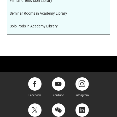
Film and Television Library
Seminar Rooms in Academy Library
Solo Pods in Academy Library
Facebook
YouTube
Instagram