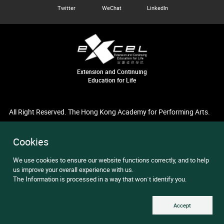
Twitter
WeChat
LinkedIn
Extension and Continuing
Education for Life
All Right Reserved. The Hong Kong Academy for Performing Arts.
Cookies
We use cookies to ensure our website functions correctly, and to help
us improve your overall experience with us.
The Information is processed in a way that won`t identify you.
Accept