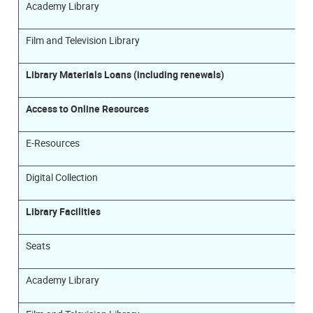
Academy Library
Film and Television Library
Library Materials Loans (including renewals)
Access to Online Resources
E-Resources
Digital Collection
Library Facilities
Seats
Academy Library