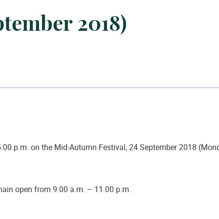
eptember 2018)
5:00 p.m. on the Mid-Autumn Festival,
24 September 2018 (Mon
emain open from 9:00 a.m. – 11:00 p.m.