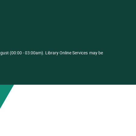
ust (00:00 - 03:00am). Library Online Services
may be