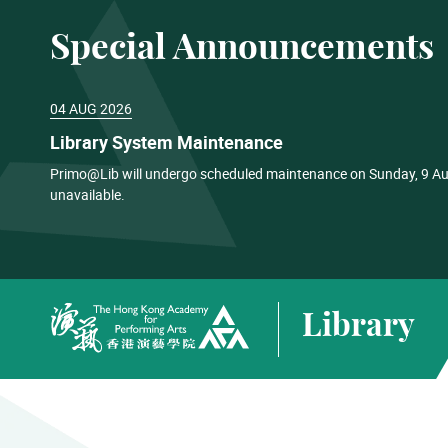
Special Announcements
04 AUG 2026
Library System Maintenance
Primo@Lib will undergo scheduled maintenance on Sunday, 9 Aug
unavailable.
Library
The Hong Kong Academy for Performing Arts