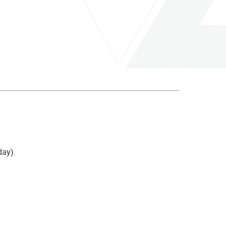
day)
.