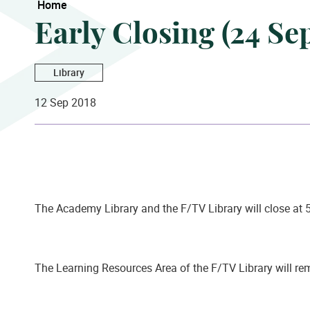
Home
Early Closing (24 S
Library
12 Sep 2018
The Academy Library and the F/TV Library will close at 
The Learning Resources Area of the F/TV Library will r