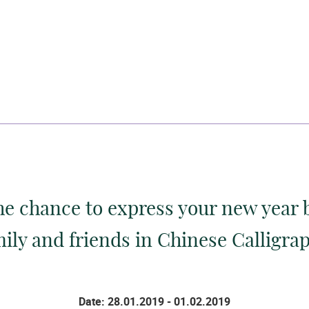
he chance to express your new year 
ily and friends in Chinese Calligra
Date: 28.01.2019 - 01.02.2019