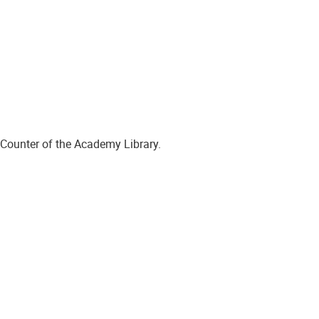
 Counter of the Academy Library.