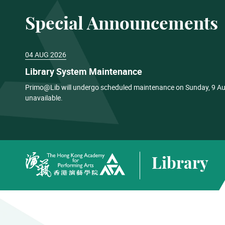
Special Announcements
04 AUG 2026
Library System Maintenance
Primo@Lib will undergo scheduled maintenance on Sunday, 9 Aug
unavailable.
Library
The Hong Kong Academy for Performing Arts