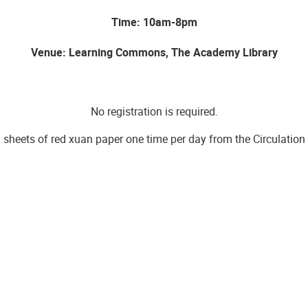
Time: 10am-8pm
Venue: Learning Commons, The Academy Library
No registration is required.
 sheets of red xuan paper one time per day from the Circulation