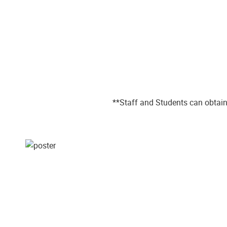
**Staff and Students can obtain