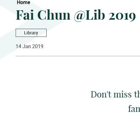
Home
Fai Chun @Lib 2019
Library
14 Jan 2019
Don't miss t
fam