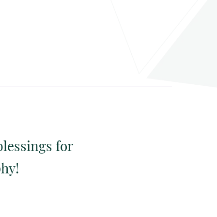
blessings for
phy!