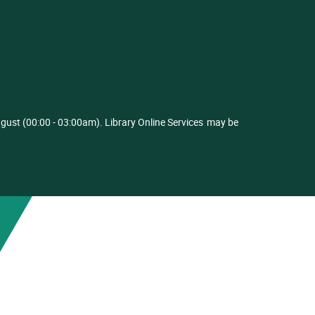
ust (00:00 - 03:00am). Library Online Services
may be