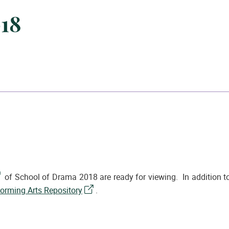
018
of School of Drama 2018 are ready for viewing. In addition to
forming Arts Repository
.