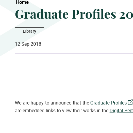
Home
Graduate Profiles 2
Library
12 Sep 2018
We are happy to announce that the
Graduate Profiles
are embedded links to view their works in the
Digital Per