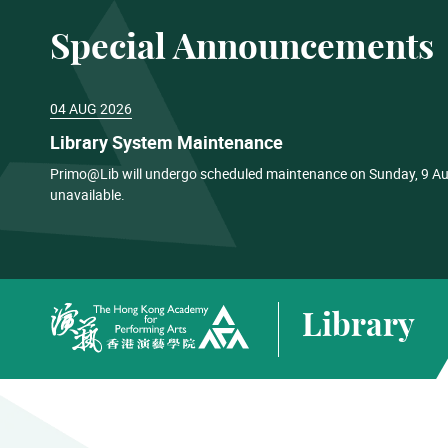
Special Announcements
04 AUG 2026
Library System Maintenance
Primo@Lib will undergo scheduled maintenance on Sunday, 9 Aug
unavailable.
Library
The Hong Kong Academy for Performing Arts