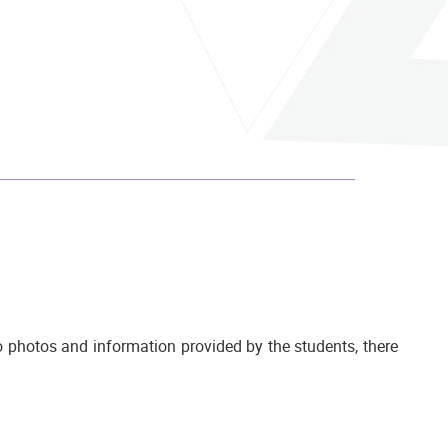
 photos and information provided by the students, there