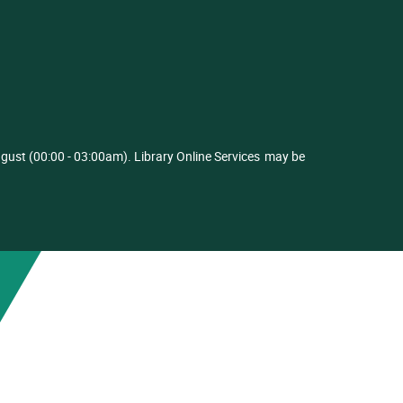
ust (00:00 - 03:00am). Library Online Services
may be