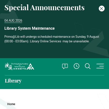
Special Announcements
Clos
04 AUG 2026
Library System Maintenance
Primo@Lib will undergo scheduled maintenance on Sunday, 9 August
(00:00 - 03:00am). Library Online Services
may be unavailable.
O
Open Special
Open S
See Openin
The Hong Kong Academy for Performing Arts
Library
Home