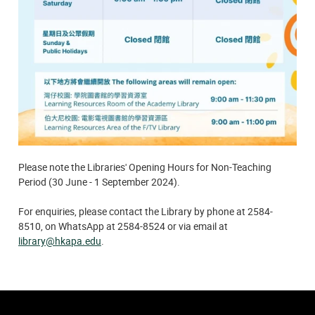
Please note the Libraries' Opening Hours for Non-Teaching
Period (30 June - 1 September 2024).
For enquiries, please contact the Library by phone at 2584-
8510, on WhatsApp at 2584-8524 or via email at
library@hkapa.edu
.