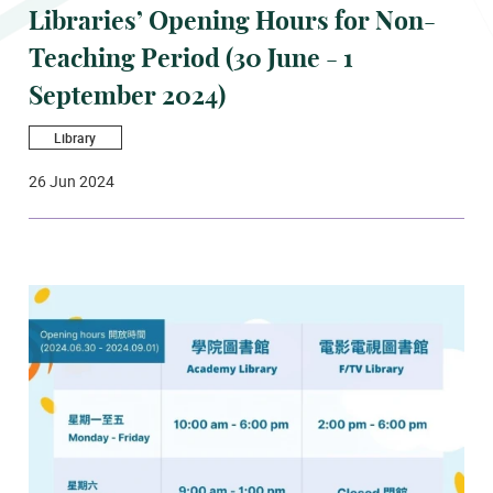
Libraries’ Opening Hours for Non-
Teaching Period (30 June - 1
September 2024)
Library
26 Jun 2024