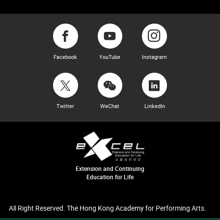
Facebook
YouTube
Instagram
Twitter
WeChat
LinkedIn
Extension and Continuing
Education for Life
All Right Reserved. The Hong Kong Academy for Performing Arts.