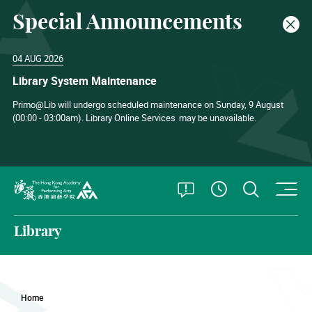
Special Announcements
Clos
04 AUG 2026
Library System Maintenance
Primo@Lib will undergo scheduled maintenance on Sunday, 9 August
(00:00 - 03:00am). Library Online Services
may be unavailable.
O
Open Special
Open S
See Openin
The Hong Kong Academy for Performing Arts
Library
Home