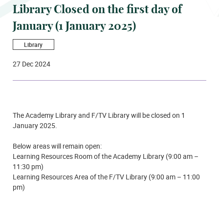
Library Closed on the first day of
January (1 January 2025)
Library
27 Dec 2024
The Academy Library and F/TV Library will be closed on 1
January 2025.
Below areas will remain open:
Learning Resources Room of the Academy Library (9:00 am –
11:30 pm)
Learning Resources Area of the F/TV Library (9:00 am – 11:00
pm)