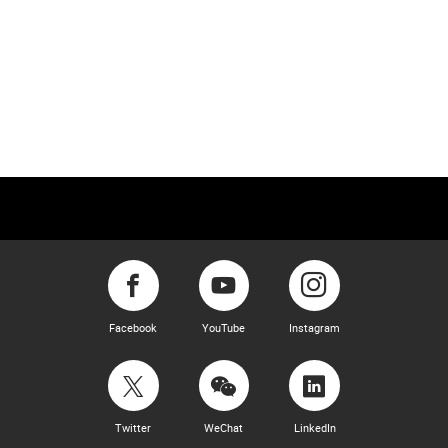
Facebook
YouTube
Instagram
Twitter
WeChat
LinkedIn