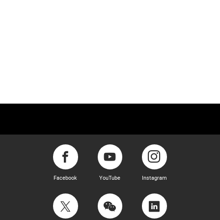
Facebook
YouTube
Instagram