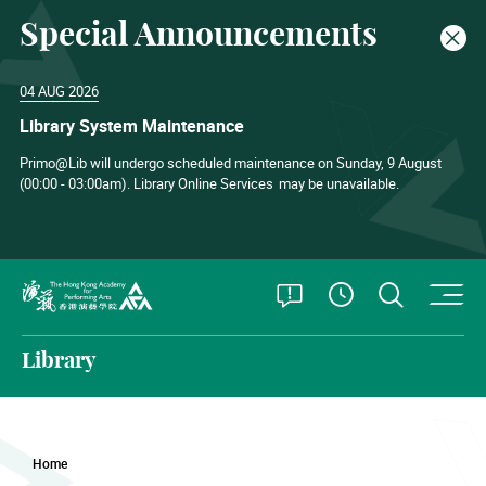
Special Announcements
Clos
04 AUG 2026
Library System Maintenance
Primo@Lib will undergo scheduled maintenance on Sunday, 9 August
(00:00 - 03:00am). Library Online Services
may be unavailable.
O
Open Special
Open S
See Openin
The Hong Kong Academy for Performing Arts
Library
Home