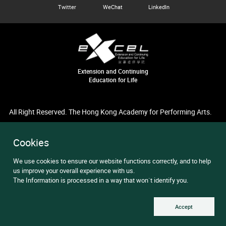
Twitter
WeChat
LinkedIn
Extension and Continuing
Education for Life
All Right Reserved. The Hong Kong Academy for Performing Arts.
Cookies
We use cookies to ensure our website functions correctly, and to help
us improve your overall experience with us.
The Information is processed in a way that won`t identify you.
Accept