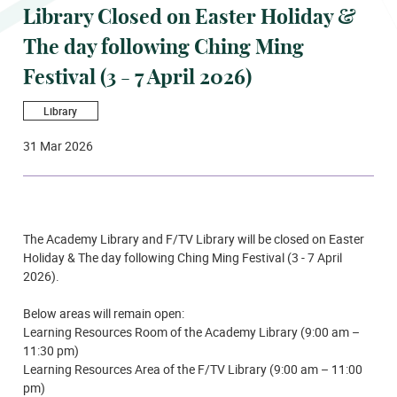
Library Closed on Easter Holiday &
The day following Ching Ming
Festival (3 - 7 April 2026)
Library
31 Mar 2026
The Academy Library and F/TV Library will be closed on Easter
Holiday & The day following Ching Ming Festival (3 - 7 April
2026).
Below areas will remain open:
Learning Resources Room of the Academy Library (9:00 am –
11:30 pm)
Learning Resources Area of the F/TV Library (9:00 am – 11:00
pm)