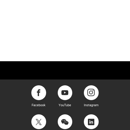
Facebook
YouTube
Instagram