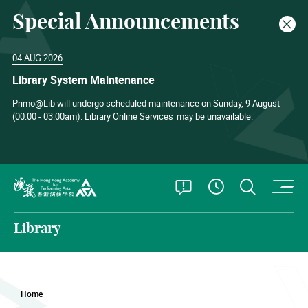
Special Announcements
Clos
04 AUG 2026
Library System Maintenance
Primo@Lib will undergo scheduled maintenance on Sunday, 9 August
(00:00 - 03:00am). Library Online Services
may be unavailable.
O
Open Special
Open S
See Openin
The Hong Kong Academy for Performing Arts
Library
Home