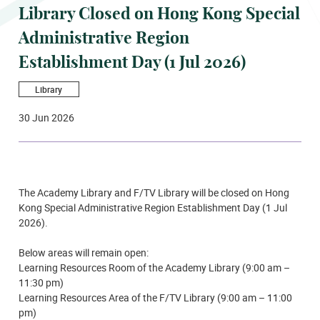
Library Closed on Hong Kong Special
Administrative Region
Establishment Day (1 Jul 2026)
Library
30 Jun 2026
The Academy Library and F/TV Library will be closed on Hong
Kong Special Administrative Region Establishment Day (1 Jul
2026).
Below areas will remain open:
Learning Resources Room of the Academy Library (9:00 am –
11:30 pm)
Learning Resources Area of the F/TV Library (9:00 am – 11:00
pm)