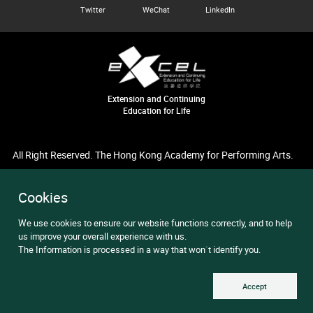
Twitter
WeChat
LinkedIn
Extension and Continuing
Education for Life
All Right Reserved. The Hong Kong Academy for Performing Arts.
Cookies
We use cookies to ensure our website functions correctly, and to help
us improve your overall experience with us.
The Information is processed in a way that won`t identify you.
Accept