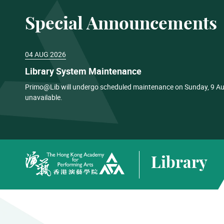
Special Announcements
04 AUG 2026
Library System Maintenance
Primo@Lib will undergo scheduled maintenance on Sunday, 9 Aug
unavailable.
Library
The Hong Kong Academy for Performing Arts