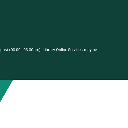
ust (00:00 - 03:00am). Library Online Services
may be