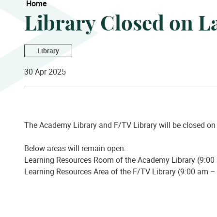
Home
Library Closed on L
Library
30 Apr 2025
The Academy Library and F/TV Library will be closed o
Below areas will remain open:
Learning Resources Room of the Academy Library (9:00
Learning Resources Area of the F/TV Library (9:00 am 