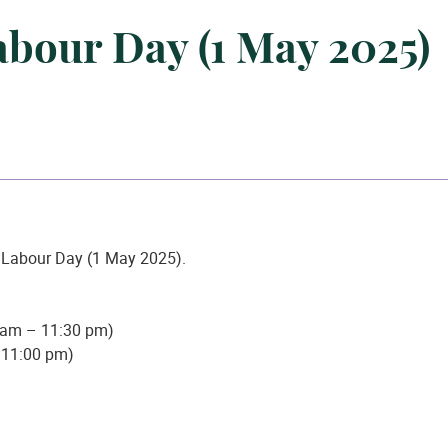
abour Day (1 May 2025)
n Labour Day (1 May 2025).
 am – 11:30 pm)
– 11:00 pm)