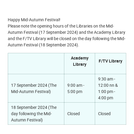
Happy Mid-Autumn Festival!
Please note the opening hours of the Libraries on the Mid-
Autumn Festival (17 September 2024) and the Academy Library
and the F/TV Library will be closed on the day following the Mid-
Autumn Festival (18 September 2024).
Academy
F/TV Library
Library
9:30 am -
17 September 2024
(The
9:00 am -
12:00 nn &
Mid-Autumn Festival)
5:00 pm
1:00 pm -
4:00 pm
18 September 2024
(The
day following the Mid-
Closed
Closed
Autumn Festival)