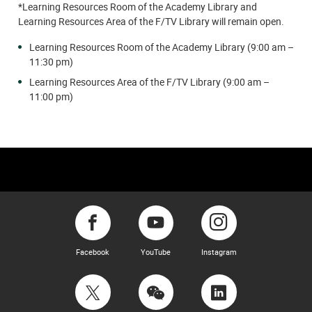
*Learning Resources Room of the Academy Library and
Learning Resources Area of the F/TV Library will remain open.
Learning Resources Room of the Academy Library (9:00 am –
11:30 pm)
Learning Resources Area of the F/TV Library (9:00 am –
11:00 pm)
Facebook
YouTube
Instagram