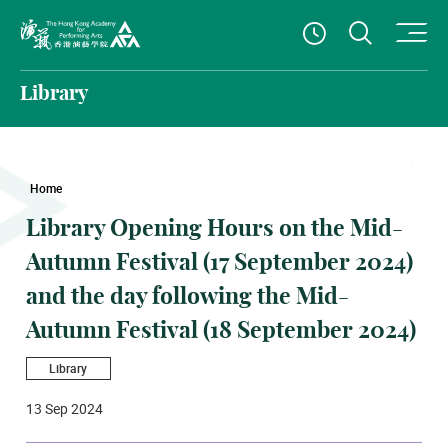
O
Open S
See Openin
The Hong Kong Academy for Performing Arts
Library
Home
Library Opening Hours on the Mid-
Autumn Festival (17 September 2024)
and the day following the Mid-
Autumn Festival (18 September 2024)
Library
13 Sep 2024