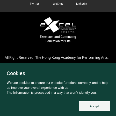
Twitter
WeChat
LinkedIn
Extension and Continuing
Education for Life
All Right Reserved. The Hong Kong Academy for Performing Arts.
Cookies
We use cookies to ensure our website functions correctly, and to help
us improve your overall experience with us.
The Information is processed in a way that won`t identify you.
Accept