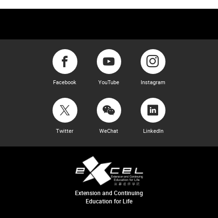
Facebook
YouTube
Instagram
Twitter
WeChat
LinkedIn
Extension and Continuing
Education for Life