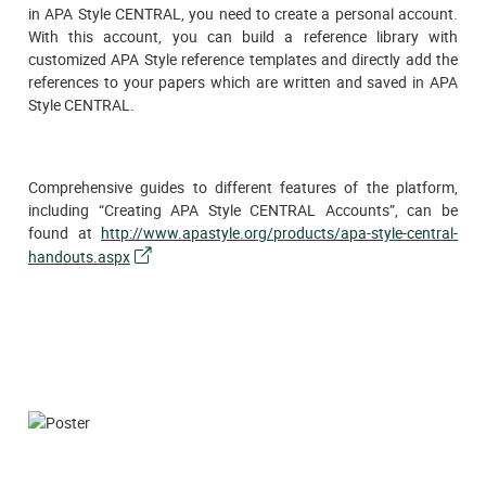
in APA Style CENTRAL, you need to create a personal account.
With this account, you can build a reference library with
customized APA Style reference templates and directly add the
references to your papers which are written and saved in APA
Style CENTRAL.
Comprehensive guides to different features of the platform,
including “Creating APA Style CENTRAL Accounts”, can be
found at
http://www.apastyle.org/products/apa-style-central-
handouts.aspx