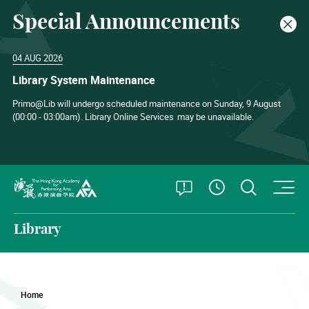
Special Announcements
Clos
04 AUG 2026
Library System Maintenance
Primo@Lib will undergo scheduled maintenance on Sunday, 9 August
(00:00 - 03:00am). Library Online Services
may be unavailable.
O
Open Special
Open S
See Openin
The Hong Kong Academy for Performing Arts
Library
Home