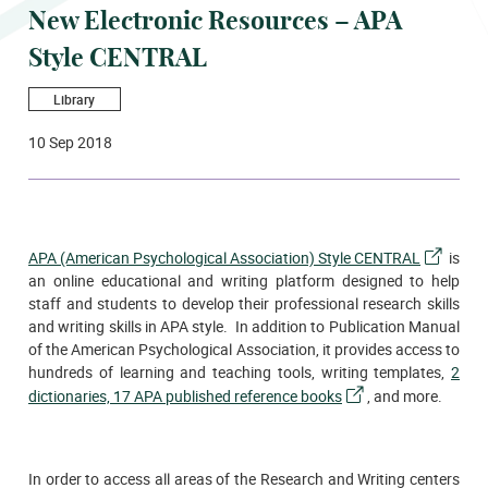
New Electronic Resources – APA
Style CENTRAL
Library
10 Sep 2018
APA (American Psychological Association) Style CENTRAL
is
an online educational and writing platform designed to help
staff and students to develop their professional research skills
and writing skills in APA style. In addition to Publication Manual
of the American Psychological Association, it provides access to
hundreds of learning and teaching tools, writing templates,
2
dictionaries, 17 APA published reference books
, and more.
In order to access all areas of the Research and Writing centers