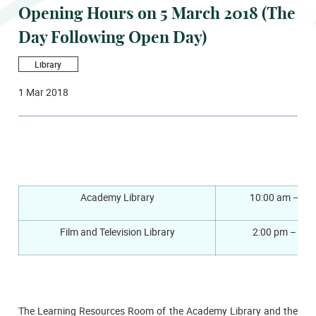
Opening Hours on 5 March 2018 (The
Day Following Open Day)
Library
1 Mar 2018
Academy Library
10:00 am – 6:
Film and Television Library
2:00 pm – 6:0
The Learning Resources Room of the Academy Library and the