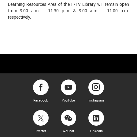
Learning Resources Area of the F/TV Library will remain open
from 9:00 a.m. – 11:30 p.m. & 9:00 a.m. – 11:00 p.m.
respectively.
Facebook
YouTube
Instagram
Twitter
WeChat
LinkedIn