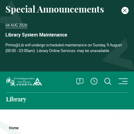
Special Announcements
Clos
04 AUG 2026
Library System Maintenance
Primo@Lib will undergo scheduled maintenance on Sunday, 9 August
(00:00 - 03:00am). Library Online Services
may be unavailable.
O
Open Special
Open S
See Openin
The Hong Kong Academy for Performing Arts
Library
Home