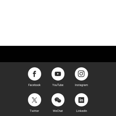
Facebook
YouTube
Instagram
Twitter
WeChat
LinkedIn