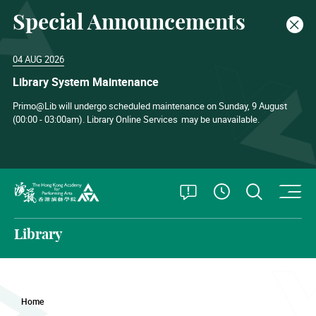
Special Announcements
Clos
04 AUG 2026
Library System Maintenance
Primo@Lib will undergo scheduled maintenance on Sunday, 9 August
(00:00 - 03:00am). Library Online Services
may be unavailable.
O
Open Special
Open S
See Openin
The Hong Kong Academy for Performing Arts
Library
Home