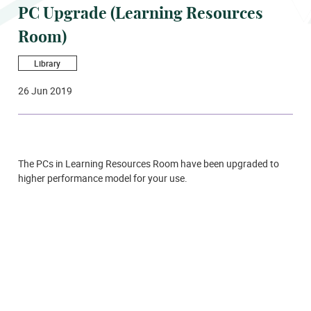
PC Upgrade (Learning Resources
Room)
Library
26 Jun 2019
The PCs in Learning Resources Room have been upgraded to
higher performance model for your use.