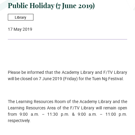
Public Holiday (7 June 2019)
Library
17 May 2019
Please be informed that the Academy Library and F/TV Library
will be closed on
7 June 2019 (Friday)
for the Tuen Ng Festival.
The Learning Resources Room of the Academy Library and the
Learning Resources Area of the F/TV Library will remain open
from 9:00 a.m. – 11:30 p.m. & 9:00 a.m. – 11:00 p.m.
respectively.