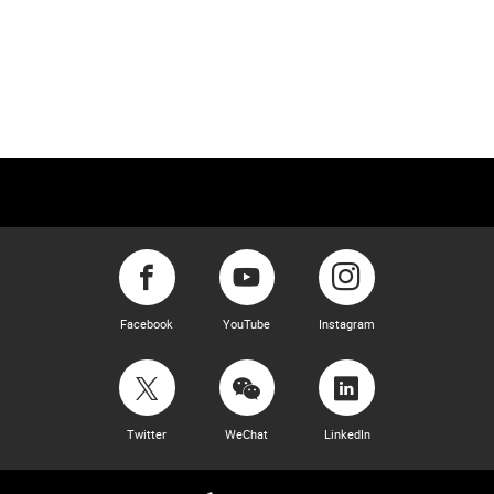
Facebook
YouTube
Instagram
Twitter
WeChat
LinkedIn