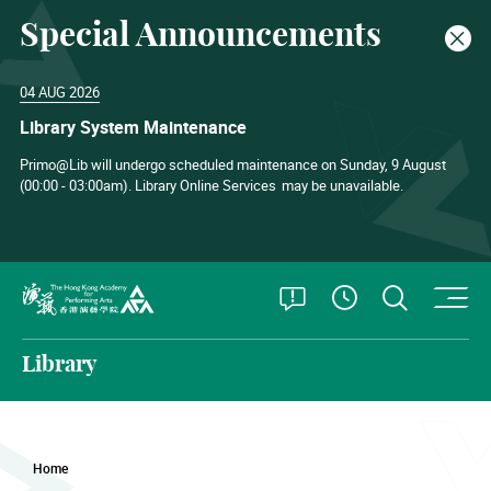
Special Announcements
Clos
04 AUG 2026
Library System Maintenance
Primo@Lib will undergo scheduled maintenance on Sunday, 9 August
(00:00 - 03:00am). Library Online Services
may be unavailable.
O
Open Special
Open S
See Openin
The Hong Kong Academy for Performing Arts
Library
Home