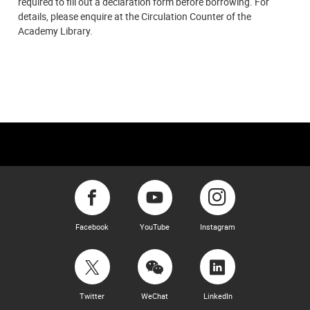
required to fill out a declaration form before borrowing. For
details, please enquire at the Circulation Counter of the
Academy Library.
Facebook
YouTube
Instagram
Twitter
WeChat
LinkedIn