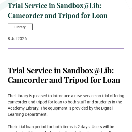
Trial Service in Sandbox@Lib:
Camcorder and Tripod for Loan
Library
8 Jul 2026
Trial Service in Sandbox@Lib:
Camcorder and Tripod for Loan
The Library is pleased to introduce a new service on trial offering
camcorder and tripod for loan to both staff and students in the
Academy Library. The equipment is provided by the Digital
Learning Department.
The initial loan period for both items is 2 days. Users will be