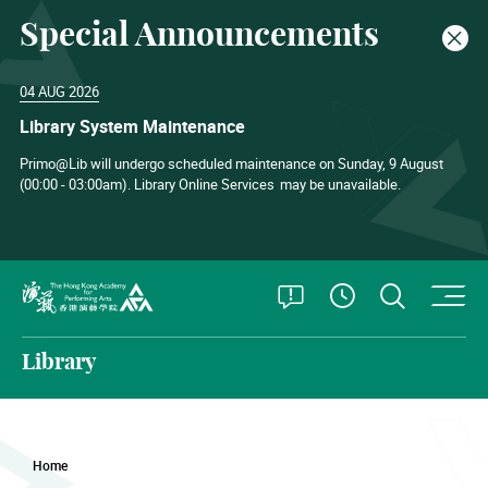
Special Announcements
Clos
04 AUG 2026
Library System Maintenance
Primo@Lib will undergo scheduled maintenance on Sunday, 9 August
(00:00 - 03:00am). Library Online Services
may be unavailable.
O
Open Special
Open S
See Openin
The Hong Kong Academy for Performing Arts
Library
Home