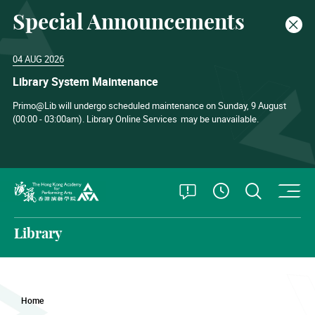
Special Announcements
Clos
04 AUG 2026
Library System Maintenance
Primo@Lib will undergo scheduled maintenance on Sunday, 9 August
(00:00 - 03:00am). Library Online Services
may be unavailable.
O
Open Special
Open S
See Openin
The Hong Kong Academy for Performing Arts
Library
Home