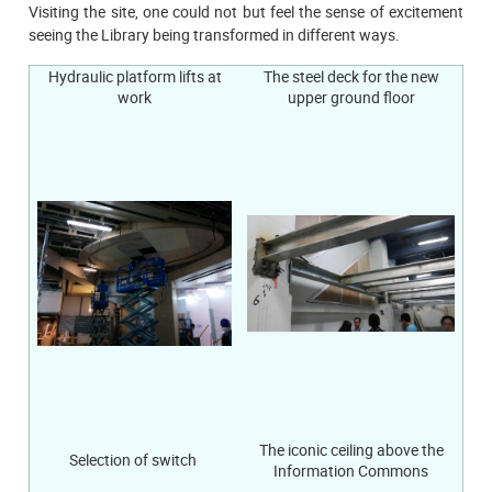
Visiting the site, one could not but feel the sense of excitement
seeing the Library being transformed in different ways.
Hydraulic platform lifts at
The steel deck for the new
work
upper ground floor
The iconic ceiling above the
Selection of switch
Information Commons