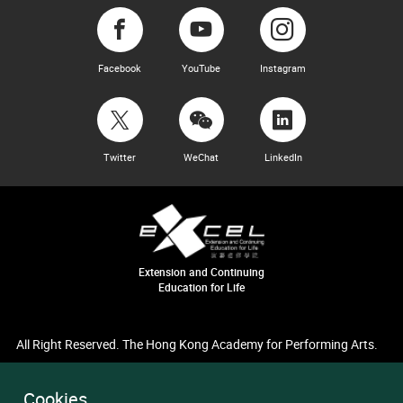
Facebook
YouTube
Instagram
Twitter
WeChat
LinkedIn
Extension and Continuing
Education for Life
All Right Reserved. The Hong Kong Academy for Performing Arts.
Cookies