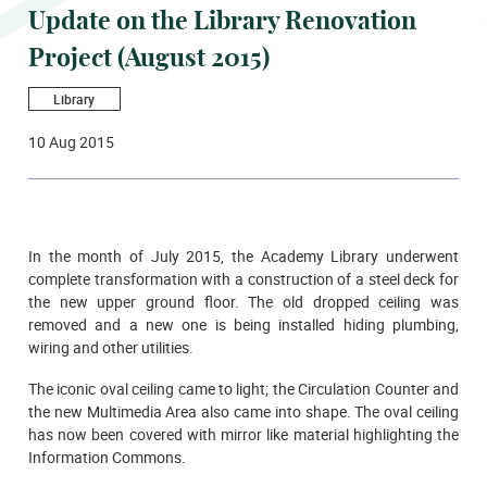
Update on the Library Renovation
Project (August 2015)
Library
10 Aug 2015
In the month of July 2015, the Academy Library underwent
complete transformation with a construction of a steel deck for
the new upper ground floor. The old dropped ceiling was
removed and a new one is being installed hiding plumbing,
wiring and other utilities.
The iconic oval ceiling came to light; the Circulation Counter and
the new Multimedia Area also came into shape. The oval ceiling
has now been covered with mirror like material highlighting the
Information Commons.