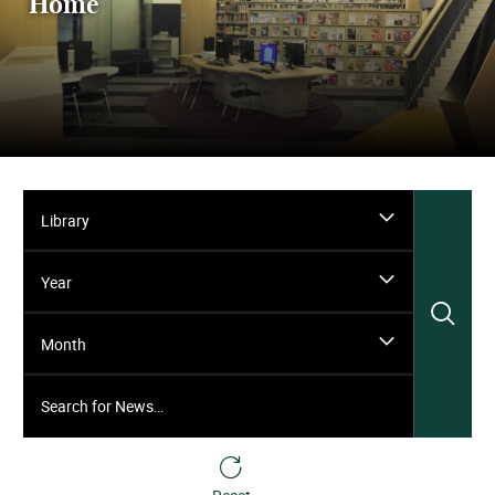
Home
Library
Year
Sea
Month
Search for News…