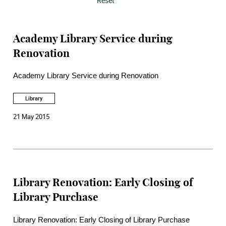
Reset
Academy Library Service during
Renovation
Academy Library Service during Renovation
Library
21 May 2015
Library Renovation: Early Closing of
Library Purchase
Library Renovation: Early Closing of Library Purchase