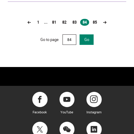
1
...
81
82
83
84
85
(current)
Go to page
Go
Facebook
YouTube
Instagram