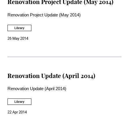
Renovation Project Update (May 2014)
Renovation Project Update (May 2014)
Library
26 May 2014
Renovation Update (April 2014)
Renovation Update (April 2014)
Library
22 Apr 2014