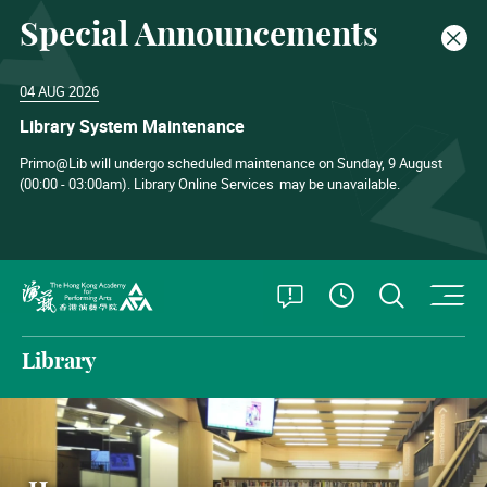
Special Announcements
Clos
04 AUG 2026
Library System Maintenance
Primo@Lib will undergo scheduled maintenance on Sunday, 9 August
(00:00 - 03:00am). Library Online Services
may be unavailable.
O
Open Special
Open S
See Openin
The Hong Kong Academy for Performing Arts
Library