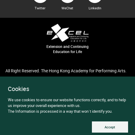
Twitter
WeChat
LinkedIn
Extension and Continuing
Education for Life
All Right Reserved. The Hong Kong Academy for Performing Arts.
Cookies
We use cookies to ensure our website functions correctly, and to help
us improve your overall experience with us.
The Information is processed in a way that won`t identify you.
Accept