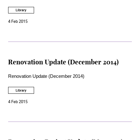
Library
4 Feb 2015
Renovation Update (December 2014)
Renovation Update (December 2014)
Library
4 Feb 2015