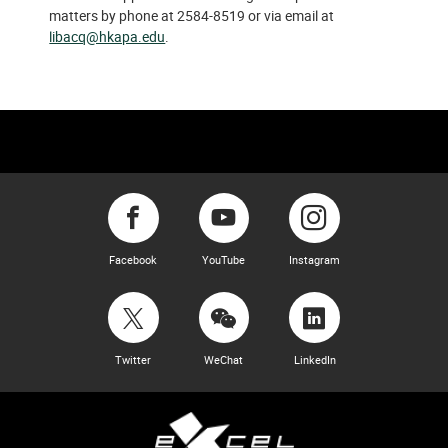
matters by phone at 2584-8519 or via email at
libacq@hkapa.edu
.
Facebook
YouTube
Instagram
Twitter
WeChat
LinkedIn