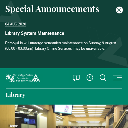
Special Announcements
Clos
04 AUG 2026
Library System Maintenance
Primo@Lib will undergo scheduled maintenance on Sunday, 9 August
(00:00 - 03:00am). Library Online Services
may be unavailable.
O
Open Special
Open S
See Openin
The Hong Kong Academy for Performing Arts
Library
Home