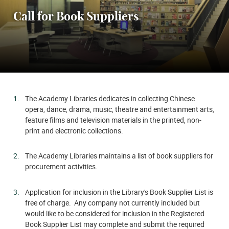
Call for Book Suppliers
The Academy Libraries dedicates in collecting Chinese
opera, dance, drama, music, theatre and entertainment arts,
feature films and television materials in the printed, non-
print and electronic collections.
The Academy Libraries maintains a list of book suppliers for
procurement activities.
Application for inclusion in the Library's Book Supplier List is
free of charge. Any company not currently included but
would like to be considered for inclusion in the Registered
Book Supplier List may complete and submit the required