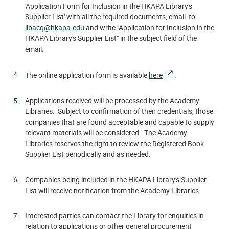
'Application Form for Inclusion in the HKAPA Library's
Supplier List' with all the required documents, email to
libacq@hkapa.edu
and write "Application for Inclusion in the
HKAPA Library's Supplier List" in the subject field of the
email.
The online application form is available
here
.
Applications received will be processed by the Academy
Libraries. Subject to confirmation of their credentials, those
companies that are found acceptable and capable to supply
relevant materials will be considered. The Academy
Libraries reserves the right to review the Registered Book
Supplier List periodically and as needed.
Companies being included in the HKAPA Library's Supplier
List will receive notification from the Academy Libraries.
Interested parties can contact the Library for enquiries in
relation to applications or other general procurement