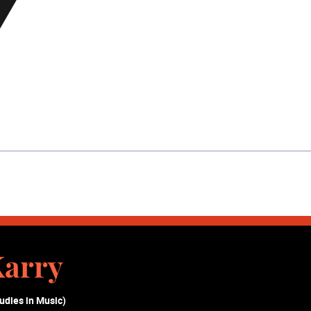
Karry
udies in Music)