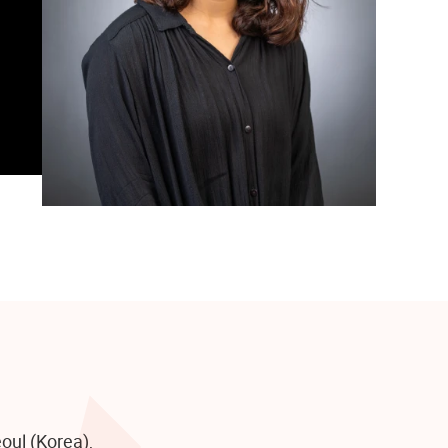
oul (Korea),