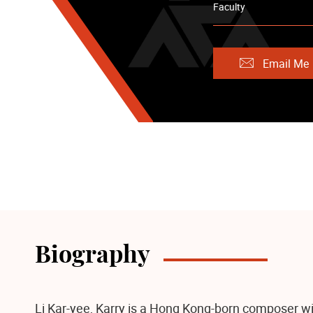
Faculty
Email Me
Biography
Li Kar-yee, Karry is a Hong Kong-born composer wi