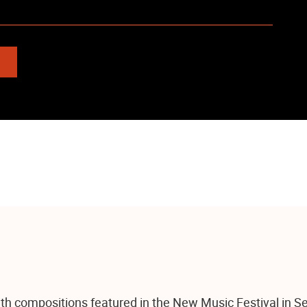
th compositions featured in the New Music Festival in Se