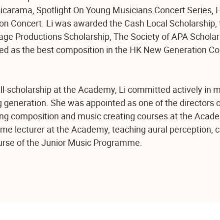
arama, Spotlight On Young Musicians Concert Series, H
n Concert. Li was awarded the Cash Local Scholarship, 
age Productions Scholarship, The Society of APA Schola
ted as the best composition in the HK New Generation C
ll-scholarship at the Academy, Li committed actively in 
g generation. She was appointed as one of the directors 
ng composition and music creating courses at the Acad
-time lecturer at the Academy, teaching aural perception, 
ourse of the Junior Music Programme.