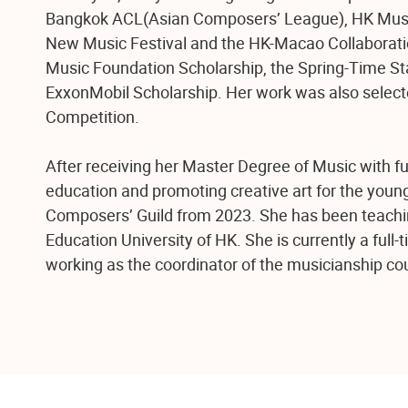
Bangkok ACL(Asian Composers’ League), HK Music
New Music Festival and the HK-Macao Collaboratio
Music Foundation Scholarship, the Spring-Time St
ExxonMobil Scholarship. Her work was also selec
Competition.
After receiving her Master Degree of Music with fu
education and promoting creative art for the youn
Composers’ Guild from 2023. She has been teachi
Education University of HK. She is currently a full
working as the coordinator of the musicianship c