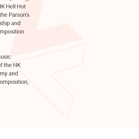
K Hell Hot
the Parson’s
rship and
omposition
music
of the HK
emy and
composition,