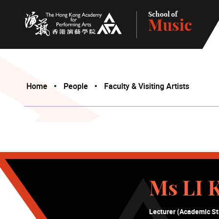
School of
Music
The Hong Kong Academy for Performing Arts
Home
People
Faculty & Visiting Artists
Ms LI 
Lecturer (Academic St