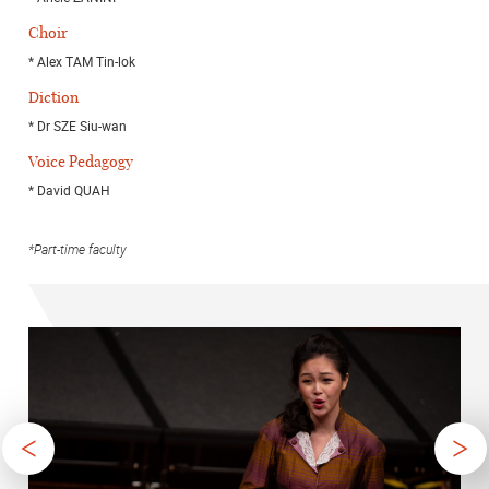
Choir
* Alex TAM Tin-lok
Diction
* Dr SZE Siu-wan
Voice Pedagogy
* David QUAH
*Part-time faculty