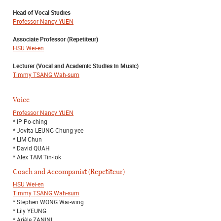
Head of Vocal Studies
Professor Nancy YUEN
Associate Professor (Repetiteur)
HSU Wei-en
Lecturer (Vocal and Academic Studies in Music)
Timmy TSANG Wah-sum
Voice
Professor Nancy YUEN
* IP Po-ching
* Jovita LEUNG Chung-yee
* LIM Chun
* David QUAH
* Alex TAM Tin-lok
Coach and Accompanist (Repetiteur)
HSU Wei-en
Timmy TSANG Wah-sum
* Stephen WONG Wai-wing
* Lily YEUNG
* Arièle ZANINI