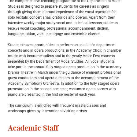
The comprehensive teaching programme of the Department of Vocal
Studies is designed to prepare students for careers as singers
through giving them a broad experience of the vocal repertoire for
solo recitals, concert arias, oratorios and operas. Apart from their
intensive weekly major study vocal and technical lessons, students
receive vocal coaching, professional accompaniment, diction,
language tuition, vocal pedagogy and ensemble classes.
Students have opportunities to perform as soloists in department
concerts and in opera productions, in the Academy Choir, in chamber
music with instrumentalists and in the yearly Voice Fest concerts
presented by the Department of Vocal Studies. All vocal students
take part in the annual fully staged opera production in the Academy
Drama Theatre in March under the guidance of eminent professional
guest conductors and opera directors to the accompaniment of the
Academy Symphony Orchestra. In addition to the fully staged opera
presentation in the second semester, costumed opera scenes with
piano are presented in the first semester of each year.
The curriculum is enriched with frequent masterclasses and
workshops given by international visiting artists.
Academic Staff