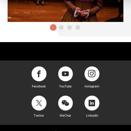
Facebook
YouTube
Instagram
Twitter
WeChat
LinkedIn