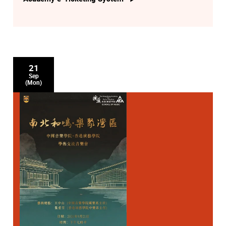
21
Sep
(Mon)