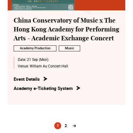
China Conservatory of Music x The
Hong Kong Academy for Performing
Arts - Academic Exchange Concert
Academy Production
Music
Date:
21 Sep (Mon)
Venue:
William Au Concert Hall
Event Details
Academy e-Ticketing System
1
2
(current)