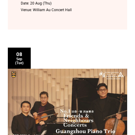
Date:
20 Aug (Thu)
Venue:
William Au Concert Hall
08
Sep
(Tue)