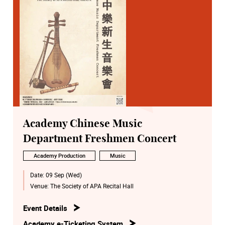
Academy Chinese Music
Department Freshmen Concert
Academy Production
Music
Date:
09 Sep (Wed)
Venue:
The Society of APA Recital Hall
Event Details
Academy e-Ticketing System