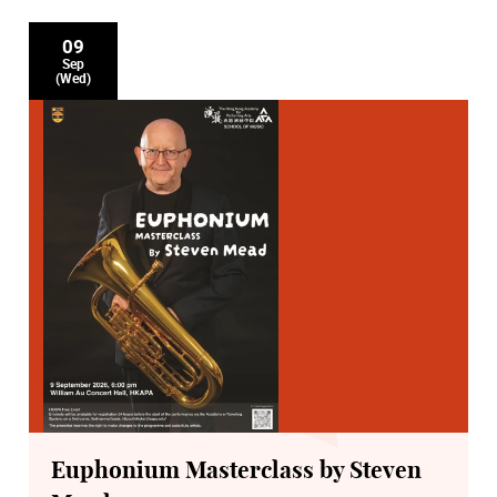
09
Sep
(Wed)
Euphonium Masterclass by Steven