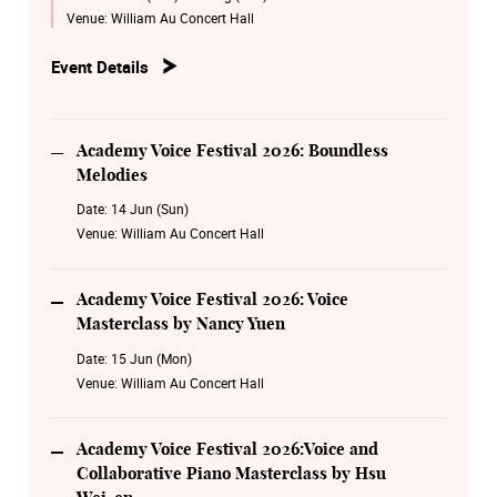
Nancy Yuen
Venue:
William Au Concert Hall
16 June Tuesday 14:00
Event Details
Academy Voice Festival 2026:Voice and Collaborative
Piano Masterclass by Hsu Wei-en
17 June Wednesday 14:00
Academy Voice Festival 2026: Boundless
Academy Voice Festival 2026: Voice and Collaborative
Melodies
Piano Masterclass by Timmy Tsang
Date:
14 Jun (Sun)
Venue:
William Au Concert Hall
19 Aug Wednesday 19:30
Academy Voice Festival 2026: Encore Timeless Melodies
Academy Voice Festival 2026: Voice
20 Aug Thursday 19:30
Masterclass by Nancy Yuen
Academy Voice Festival 2026: Opera Legacy Night
Date:
15 Jun (Mon)
Venue:
William Au Concert Hall
Academy Voice Festival 2026:Voice and
Collaborative Piano Masterclass by Hsu