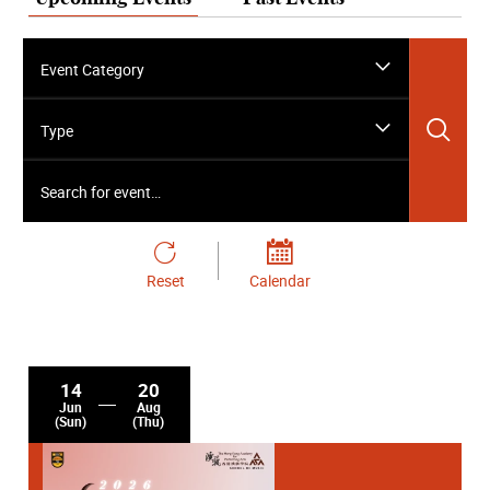
Event Category
Sea
Type
Search for event…
Reset
Calendar
14
20
Jun
Aug
(Sun)
(Thu)