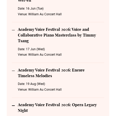
Wei-en
Date:
16 Jun (Tue)
Venue:
William Au Concert Hall
Academy Voice Festival 2026: Voice and
Collaborative Piano Masterclass by Timmy
Tsang
Date:
17 Jun (Wed)
Venue:
William Au Concert Hall
Academy Voice Festival 2026: Encore
Timeless Melodies
Date:
19 Aug (Wed)
Venue:
William Au Concert Hall
Academy Voice Festival 2026: Opera Legacy
Night