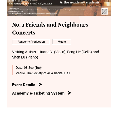
No. 1 Friends and Neighbours
Concerts
Academy Production
Music
Visiting Artists - Huang Yi (Violin), Feng He (Cello) and
Shen Lu (Piano)
Date:
08 Sep (Tue)
Venue:
The Society of APA Recital Hall
Event Details
Academy e-Ticketing System