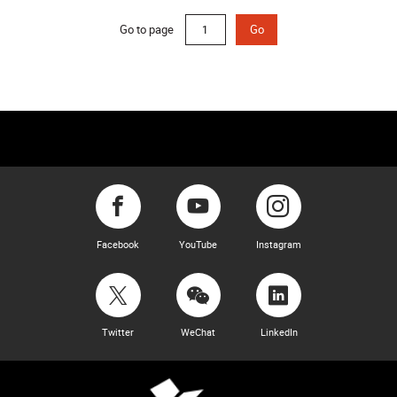
Go to page
Go
Facebook
YouTube
Instagram
Twitter
WeChat
LinkedIn