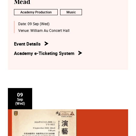
Mead
Academy Production
Music
Date:
09 Sep (Wed)
Venue:
William Au Concert Hall
Event Details
Academy e-Ticketing System
09
Sep
(Wed)