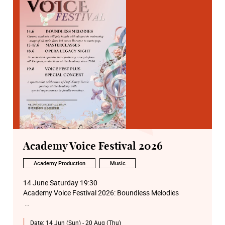
Academy Voice Festival 2026
Academy Production
Music
14 June Saturday 19:30
Academy Voice Festival 2026: Boundless Melodies
15 June Monday 14:00
Date:
14 Jun (Sun) - 20 Aug (Thu)
Academy Voice Festival 2026: Voice Masterclass by