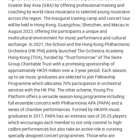
Greater Bay Area (GBA) by offering professional training and
coaching by world-class musicians to talented young musicians
across the region. The inaugural training camp and concert tour
will be held in Hong Kong, Guangzhou, Shenzhen, and Macau in
August 2023, offering the participants a unique and
multicultural environment for music performance and cultural
exchange. In 2021, the School and the Hong Kong Philharmonic
Orchestra (HK Phil) jointly launched The Orchestra Academy
Hong Kong (TOA), funded by “TrustTomorrow” of The Swire
Group Charitable Trust with a promising sponsorship of
approximately HK$9 million over a 3-year period. Each season,
up to six music graduates are selected to join Fellowship
Programme which allocates 70% participation in orchestral
services with the HK Phil. The other scheme, Young Pro
Platform offers a versatile season-long programme including
full ensemble concerts with Philharmonia APA (PAPA) and a
series of chamber performances. Formed by HKAPA music
graduates in 2017, PAPA has an intimate size of 20-25 players
which encourages each member to not only commit to high-
calibre performances but also take an active role in curating
specially designed concert programmes. Those who are