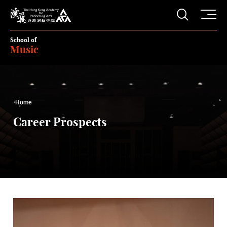
O
Open S
The Hong Kong Academy for Performing Arts
School of
Music
Home
Career Prospects