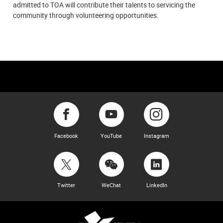
admitted to TOA will contribute their talents to servicing the
community through volunteering opportunities.
Facebook
YouTube
Instagram
Twitter
WeChat
LinkedIn