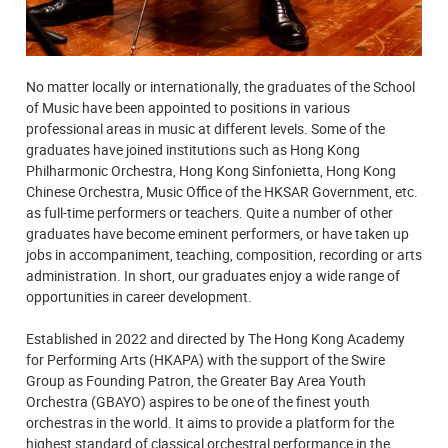
No matter locally or internationally, the graduates of the School
of Music have been appointed to positions in various
professional areas in music at different levels. Some of the
graduates have joined institutions such as Hong Kong
Philharmonic Orchestra, Hong Kong Sinfonietta, Hong Kong
Chinese Orchestra, Music Office of the HKSAR Government, etc.
as full-time performers or teachers. Quite a number of other
graduates have become eminent performers, or have taken up
jobs in accompaniment, teaching, composition, recording or arts
administration. In short, our graduates enjoy a wide range of
opportunities in career development.
Established in 2022 and directed by The Hong Kong Academy
for Performing Arts (HKAPA) with the support of the Swire
Group as Founding Patron, the Greater Bay Area Youth
Orchestra (GBAYO) aspires to be one of the finest youth
orchestras in the world. It aims to provide a platform for the
highest standard of classical orchestral performance in the