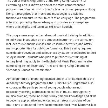
The Junior Music Programme at the Hong Kong Academy for
Performing Arts is known as one of the most comprehensive
programmes of music instruction for talented young people in Hong
Kong. It recognizes that musicians must begin to discipline
themselves and nurture their talents at an early age. The programme
is fully supported by the Academy and provides an atmosphere
where artistic gifts and technical skills can flourish.
The programme emphasizes all-round musical training. In addition
to individual instruction on the student's instrument, the curriculum
includes musicianship classes and ensemble activities, and offers
many opportunities for public performance. This training requires
considerable devotion and seriousness by students dedicated to their
study in music. Students who plan to pursue music training at
tertiary level may apply for the Bachelor of Music Programme after
completing Senior Secondary Three and Hong Kong Diploma of
Secondary Education Examination.
Aimed primarily at preparing talented students for admission to the
Academy's tertiary programmes, the Junior Music Programme also
encourages the participation of young people who are not
necessarily seeking a professional career in music. Through early
musical training, these individuals may gain the knowledge and skills
to become appreciative audiences and amateur musicians of our
future, and understand the value of music in their lives. Moreover, it is