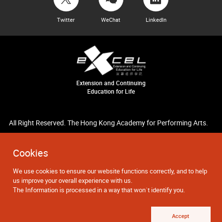
Twitter
WeChat
LinkedIn
Extension and Continuing
Education for Life
All Right Reserved. The Hong Kong Academy for Performing Arts.
Cookies
We use cookies to ensure our website functions correctly, and to help
us improve your overall experience with us.
The Information is processed in a way that won`t identify you.
Accept