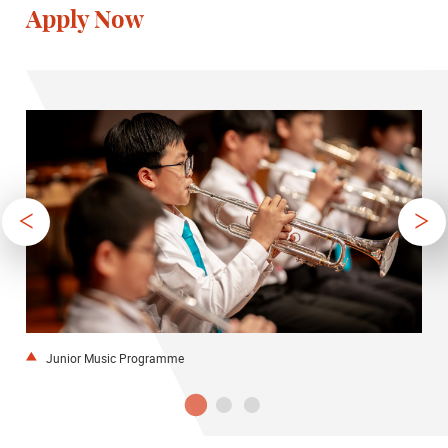
Apply Now
Junior Music Programme