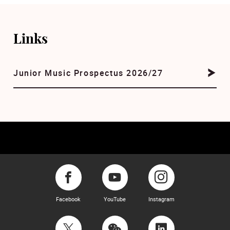
Links
Junior Music Prospectus 2026/27
Facebook
YouTube
Instagram