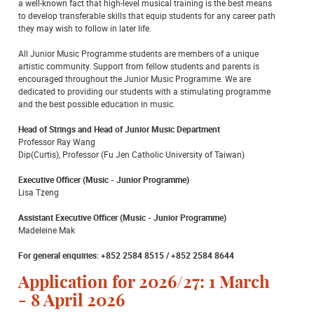
a well-known fact that high-level musical training is the best means
to develop transferable skills that equip students for any career path
they may wish to follow in later life.
All Junior Music Programme students are members of a unique
artistic community. Support from fellow students and parents is
encouraged throughout the Junior Music Programme. We are
dedicated to providing our students with a stimulating programme
and the best possible education in music.
Head of Strings and Head of Junior Music Department
Professor Ray Wang
Dip(Curtis), Professor (Fu Jen Catholic University of Taiwan)
Executive Officer (Music - Junior Programme)
Lisa Tzeng
Assistant Executive Officer (Music - Junior Programme)
Madeleine Mak
For general enquiries: +852 2584 8515 / +852 2584 8644
Application for 2026/27: 1 March
- 8 April 2026