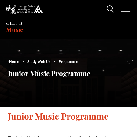
O
Open S
The Hong Kong Academy for Performing Arts
School of
Music
Home
Study With Us
Programme
Junior Music Programme
Junior Music Programme