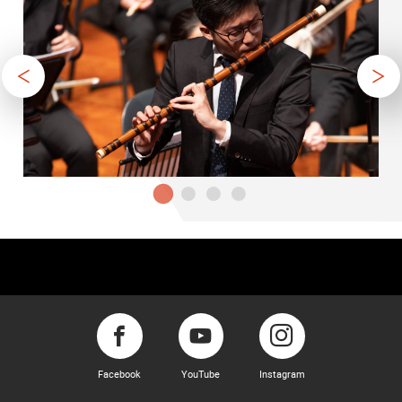
Facebook
YouTube
Instagram