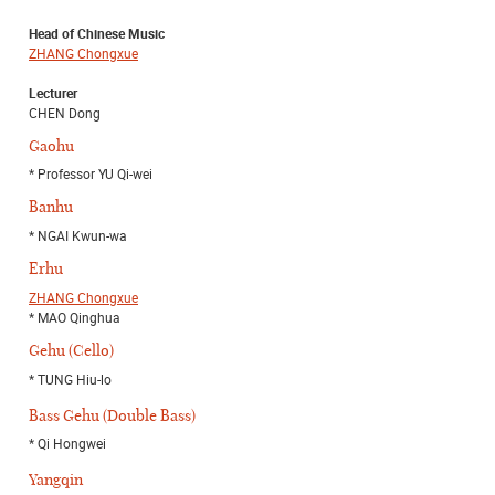
Head of Chinese Music
ZHANG Chongxue
Lecturer
CHEN Dong
Gaohu
* Professor YU Qi-wei
Banhu
* NGAI Kwun-wa
Erhu
ZHANG Chongxue
* MAO Qinghua
Gehu (Cello)
* TUNG Hiu-lo
Bass Gehu (Double Bass)
* Qi Hongwei
Yangqin