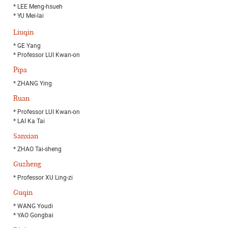
* LEE Meng-hsueh
* YU Mei-lai
Liuqin
* GE Yang
* Professor LUI Kwan-on
Pipa
* ZHANG Ying
Ruan
* Professor LUI Kwan-on
* LAI Ka Tai
Sanxian
* ZHAO Tai-sheng
Guzheng
* Professor XU Ling-zi
Guqin
* WANG Youdi
* YAO Gongbai