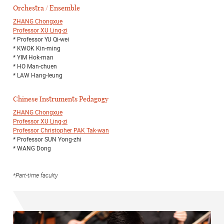
Orchestra / Ensemble
ZHANG Chongxue
Professor XU Ling-zi
* Professor YU Qi-wei
* KWOK Kin-ming
* YIM Hok-man
* HO Man-chuen
* LAW Hang-leung
Chinese Instruments Pedagogy
ZHANG Chongxue
Professor XU Ling-zi
Professor Christopher PAK Tak-wan
* Professor SUN Yong-zhi
* WANG Dong
*Part-time faculty