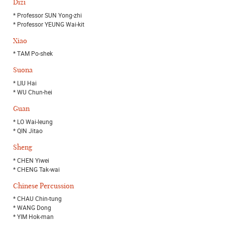
Dizi
* Professor SUN Yong-zhi
* Professor YEUNG Wai-kit
Xiao
* TAM Po-shek
Suona
* LIU Hai
* WU Chun-hei
Guan
* LO Wai-leung
* QIN Jitao
Sheng
* CHEN Yiwei
* CHENG Tak-wai
Chinese Percussion
* CHAU Chin-tung
* WANG Dong
* YIM Hok-man