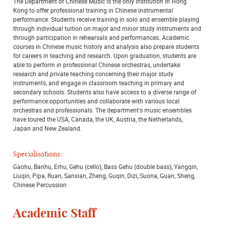
The Department of Chinese Music is the only institution in Hong
Kong to offer professional training in Chinese instrumental
performance. Students receive training in solo and ensemble playing
through individual tuition on major and minor study instruments and
through participation in rehearsals and performances. Academic
courses in Chinese music history and analysis also prepare students
for careers in teaching and research. Upon graduation, students are
able to perform in professional Chinese orchestras, undertake
research and private teaching concerning their major study
instruments, and engage in classroom teaching in primary and
secondary schools. Students also have access to a diverse range of
performance opportunities and collaborate with various local
orchestras and professionals. The department's music ensembles
have toured the USA, Canada, the UK, Austria, the Netherlands,
Japan and New Zealand.
Specialisations:
Gaohu, Banhu, Erhu, Gehu (cello), Bass Gehu (double bass), Yangqin,
Liuqin, Pipa, Ruan, Sanxian, Zheng, Guqin, Dizi, Suona, Guan, Sheng,
Chinese Percussion
Academic Staff