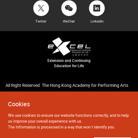
Twitter
WeChat
LinkedIn
Extension and Continuing
Education for Life
All Right Reserved. The Hong Kong Academy for Performing Arts.
Cookies
We use cookies to ensure our website functions correctly, and to help
us improve your overall experience with us.
The Information is processed in a way that won`t identify you.