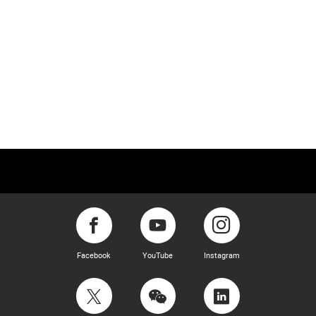
Facebook
YouTube
Instagram