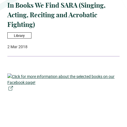
In Books We Find SARA (Singing,
Acting, Reciting and Acrobatic
Fighting)
Library
2 Mar 2018