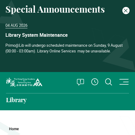
Special Announcements
Clos
04 AUG 2026
Library System Maintenance
Primo@Lib will undergo scheduled maintenance on Sunday, 9 August
(00:00 - 03:00am). Library Online Services
may be unavailable.
O
Open Special
Open S
See Openin
The Hong Kong Academy for Performing Arts
Library
Home