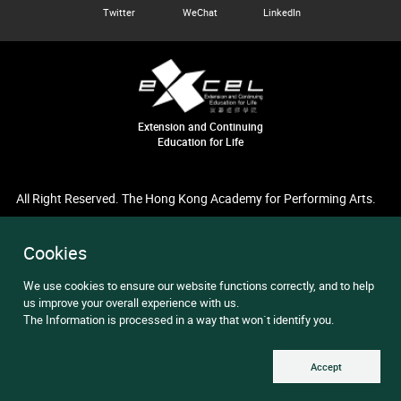
Twitter
WeChat
LinkedIn
Extension and Continuing
Education for Life
All Right Reserved. The Hong Kong Academy for Performing Arts.
Cookies
We use cookies to ensure our website functions correctly, and to help
us improve your overall experience with us.
The Information is processed in a way that won`t identify you.
Accept