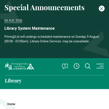
Special Announcements
Clos
04 AUG 2026
Library System Maintenance
Primo@Lib will undergo scheduled maintenance on Sunday, 9 August
(00:00 - 03:00am). Library Online Services
may be unavailable.
O
Open Special
Open S
See Openin
The Hong Kong Academy for Performing Arts
Library
Home