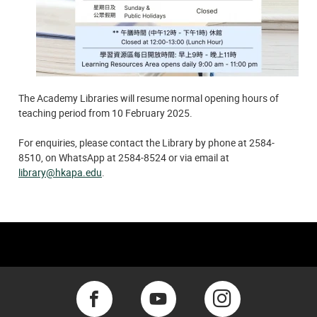
The Academy Libraries will resume normal opening hours of
teaching period from 10 February 2025.
For enquiries, please contact the Library by phone at 2584-
8510, on WhatsApp at 2584-8524 or via email at
library@hkapa.edu
.