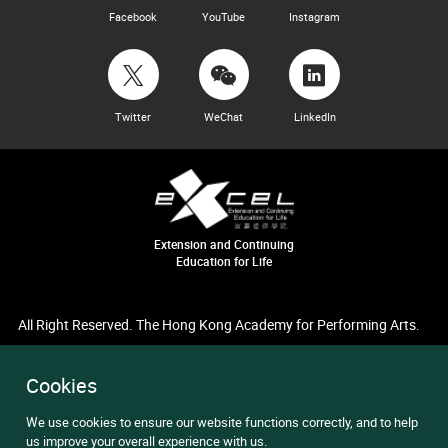
Facebook
YouTube
Instagram
Twitter
WeChat
LinkedIn
Extension and Continuing
Education for Life
All Right Reserved. The Hong Kong Academy for Performing Arts.
Cookies
We use cookies to ensure our website functions correctly, and to help
us improve your overall experience with us.