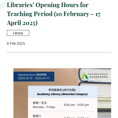
Libraries’ Opening Hours for
Teaching Period (10 February – 17
April 2025)
Library
6 Feb 2025