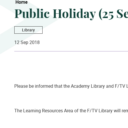
Home
Public Holiday (25 
Library
12 Sep 2018
Please be informed that the Academy Library and F/TV L
The Learning Resources Area of the F/TV Library will r