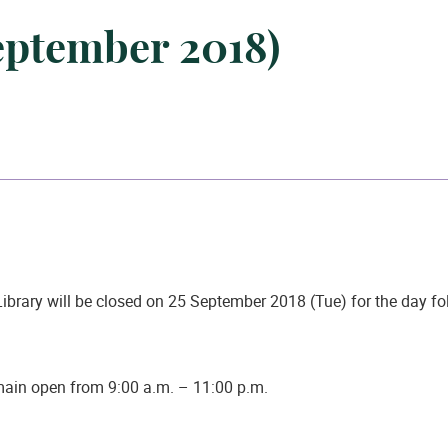
September 2018)
ibrary will be closed on
25 September 2018 (Tue)
for the day f
emain open from 9:00 a.m. – 11:00 p.m.