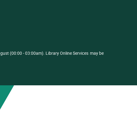
ust (00:00 - 03:00am). Library Online Services
may be