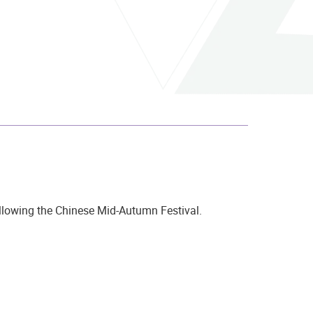
ollowing the Chinese Mid-Autumn Festival.