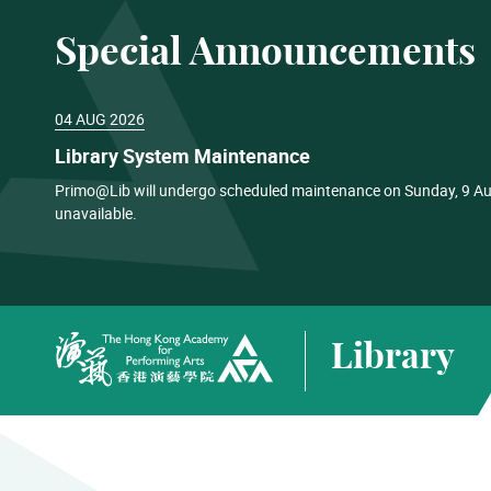
Special Announcements
04 AUG 2026
Library System Maintenance
Primo@Lib will undergo scheduled maintenance on Sunday, 9 Aug
unavailable.
Library
The Hong Kong Academy for Performing Arts