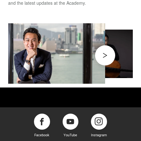
and the latest updates at the Academy.
Facebook
YouTube
Instagram