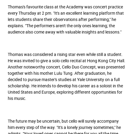
Thomas's favourite class at the Academy was concert practice
every Thursday at 2 pm. "It's an excellent learning platform that
lets students share their observations after performing," he
explains. "The performers aren't the only ones learning; the
audience also come away with valuable insights and lessons."
Thomas was considered a rising star even while still a student.
He was invited to give a solo cello recital at Hong Kong City Hall.
Another noteworthy concert, Cello Duo Concept, was presented
together with his mother Lulu Tung. After graduation, he
decided to pursue master's studies at Yale University on a full
scholarship. He intends to develop his career as a soloist in the
United States and Europe, exploring different opportunities for
his music.
The future may be uncertain, but cello will surely accompany
him every step of the way. "It's a lonely journey sometimes," he
admits. "Your loved ones cannot be there for you all the time.