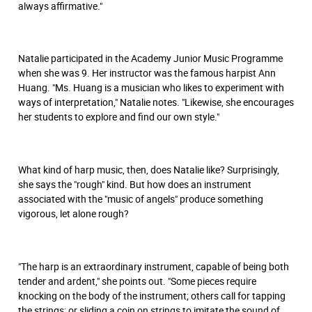
always affirmative."
Natalie participated in the Academy Junior Music Programme
when she was 9. Her instructor was the famous harpist Ann
Huang. "Ms. Huang is a musician who likes to experiment with
ways of interpretation," Natalie notes. "Likewise, she encourages
her students to explore and find our own style."
What kind of harp music, then, does Natalie like? Surprisingly,
she says the "rough" kind. But how does an instrument
associated with the "music of angels" produce something
vigorous, let alone rough?
"The harp is an extraordinary instrument, capable of being both
tender and ardent," she points out. "Some pieces require
knocking on the body of the instrument; others call for tapping
the strings; or sliding a coin on strings to imitate the sound of