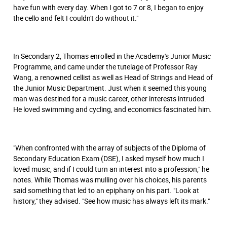
have fun with every day. When I got to 7 or 8, I began to enjoy
the cello and felt I couldn't do without it."
In Secondary 2, Thomas enrolled in the Academy's Junior Music
Programme, and came under the tutelage of Professor Ray
Wang, a renowned cellist as well as Head of Strings and Head of
the Junior Music Department. Just when it seemed this young
man was destined for a music career, other interests intruded.
He loved swimming and cycling, and economics fascinated him.
"When confronted with the array of subjects of the Diploma of
Secondary Education Exam (DSE), I asked myself how much I
loved music, and if I could turn an interest into a profession," he
notes. While Thomas was mulling over his choices, his parents
said something that led to an epiphany on his part. "Look at
history," they advised. "See how music has always left its mark."