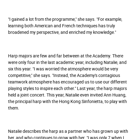
"I gained a lot from the programme," she says. "For example,
learning both American and French techniques has truly
broadened my perspective, and enriched my knowledge."
Harp majors are few and far between at the Academy. There
were only four in the last academic year, including Natalie, and
six this year. "I was worried the atmosphere would be very
competitive," she says. "Instead, the Academy's contagious
teamwork atmosphere has encouraged us to use our different
playing styles to inspire each other." Last year, the harp majors
held a joint concert. This year, Natalie even invited Ann Huang,
the principal harp with the Hong Kong Sinfonietta, to play with
them.
Natalie describes the harp as a partner who has grown up with
her, and who continues to grow with her. "I was only 7 when I