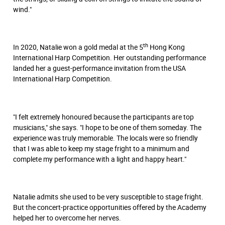
wind."
th
In 2020, Natalie won a gold medal at the 5
Hong Kong
International Harp Competition. Her outstanding performance
landed her a guest-performance invitation from the USA
International Harp Competition.
"I felt extremely honoured because the participants are top
musicians," she says. "I hope to be one of them someday. The
experience was truly memorable. The locals were so friendly
that I was able to keep my stage fright to a minimum and
complete my performance with a light and happy heart."
Natalie admits she used to be very susceptible to stage fright.
But the concert-practice opportunities offered by the Academy
helped her to overcome her nerves.