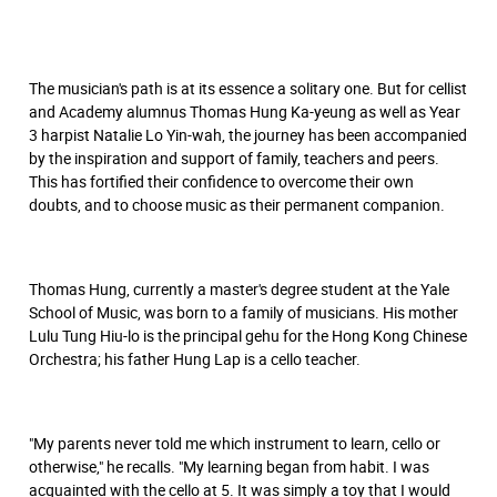
The musician's path is at its essence a solitary one. But for cellist
and Academy alumnus Thomas Hung Ka-yeung as well as Year
3 harpist Natalie Lo Yin-wah, the journey has been accompanied
by the inspiration and support of family, teachers and peers.
This has fortified their confidence to overcome their own
doubts, and to choose music as their permanent companion.
Thomas Hung, currently a master's degree student at the Yale
School of Music, was born to a family of musicians. His mother
Lulu Tung Hiu-lo is the principal gehu for the Hong Kong Chinese
Orchestra; his father Hung Lap is a cello teacher.
"My parents never told me which instrument to learn, cello or
otherwise," he recalls. "My learning began from habit. I was
acquainted with the cello at 5. It was simply a toy that I would