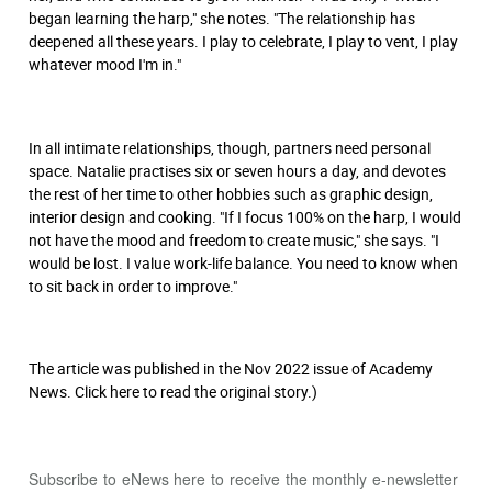
began learning the harp," she notes. "The relationship has
deepened all these years. I play to celebrate, I play to vent, I play
whatever mood I'm in."
In all intimate relationships, though, partners need personal
space. Natalie practises six or seven hours a day, and devotes
the rest of her time to other hobbies such as graphic design,
interior design and cooking. "If I focus 100% on the harp, I would
not have the mood and freedom to create music," she says. "I
would be lost. I value work-life balance. You need to know when
to sit back in order to improve."
The article was published in the Nov 2022 issue of Academy
News. Click
here
to read the original story.)
Subscribe to eNews
here
to receive the monthly e-newsletter