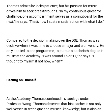
Thomas admits he lacks patience, but his passion for music
drives him to seek breakthroughs. "In my continuous quest for
challenge, one accomplishment serves as a springboard for the
next," he says. "That's how I sustain satisfaction with what I do."
Compared to the decision making over the DSE, Thomas was
decisive when it was time to choose a major and a university. He
only applied to one programme, to pursue a bachelor's degree in
music at the Academy. "I was around 16 or 17," he says. "I
thought to myself, if not now, when?"
Betting on Himself
At the Academy, Thomas continued his tutelage under
Professor Wang. Thomas observes that his teacher is not only
well-versed in technique and musical knowledge, but is also an