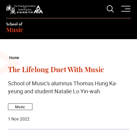
O
Open S
The Hong Kong Academy for Performing Arts
School of
Music
Home
The Lifelong Duet With Music
School of Music's alumnus Thomas Hung Ka-
yeung and student Natalie Lo Yin-wah
Music
1 Nov 2022