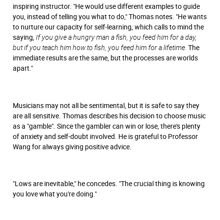
inspiring instructor. "He would use different examples to guide
you, instead of telling you what to do," Thomas notes. "He wants
to nurture our capacity for self-learning, which calls to mind the
saying,
If you give a hungry man a fish, you feed him for a day,
but if you teach him how to fish, you feed him for a lifetime.
The
immediate results are the same, but the processes are worlds
apart."
Musicians may not all be sentimental, but it is safe to say they
are all sensitive. Thomas describes his decision to choose music
as a "gamble". Since the gambler can win or lose, there's plenty
of anxiety and self-doubt involved. He is grateful to Professor
Wang for always giving positive advice.
"Lows are inevitable," he concedes. "The crucial thing is knowing
you love what you're doing."