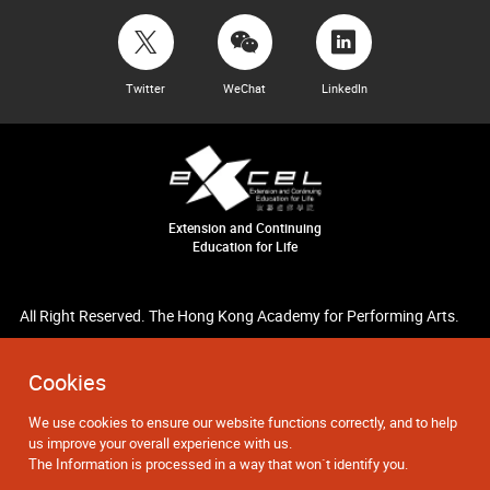
Twitter
WeChat
LinkedIn
Extension and Continuing
Education for Life
All Right Reserved. The Hong Kong Academy for Performing Arts.
Cookies
We use cookies to ensure our website functions correctly, and to help
us improve your overall experience with us.
The Information is processed in a way that won`t identify you.