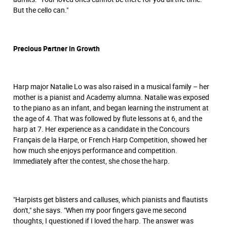
But the cello can."
Precious Partner in Growth
Harp major Natalie Lo was also raised in a musical family – her
mother is a pianist and Academy alumna. Natalie was exposed
to the piano as an infant, and began learning the instrument at
the age of 4. That was followed by flute lessons at 6, and the
harp at 7. Her experience as a candidate in the Concours
Français de la Harpe, or French Harp Competition, showed her
how much she enjoys performance and competition.
Immediately after the contest, she chose the harp.
"Harpists get blisters and calluses, which pianists and flautists
don't," she says. "When my poor fingers gave me second
thoughts, I questioned if I loved the harp. The answer was