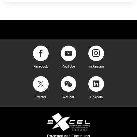
Facebook
YouTube
Instagram
Twitter
WeChat
LinkedIn
Extension and Continuing