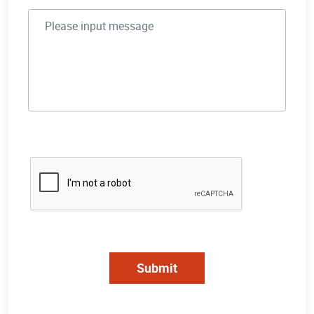
Submit