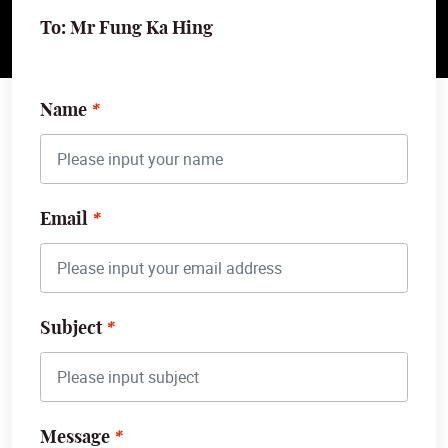
To: Mr Fung Ka Hing
Name
Email
Subject
Message