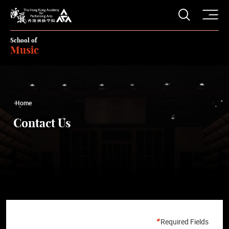
O
Open S
The Hong Kong Academy for Performing Arts
School of
Music
Home
Contact Us
Required Fields