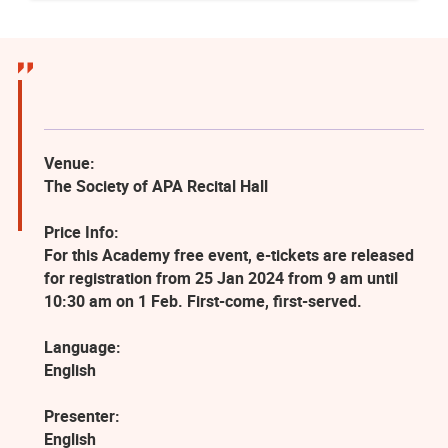
Venue:
The Society of APA Recital Hall
Price Info:
For this Academy free event, e-tickets are released
for registration from 25 Jan 2024 from 9 am until
10:30 am on 1 Feb. First-come, first-served.
Language:
English
Presenter:
English