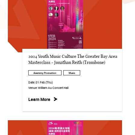
2024 Youth Music Culture The Greater Bay Area
Masterclass - Jonathan Reith (Trombone)
Academy Production
Music
Date:
01 Feb (Thu)
Venue:
William Au Concert Hall
Learn More