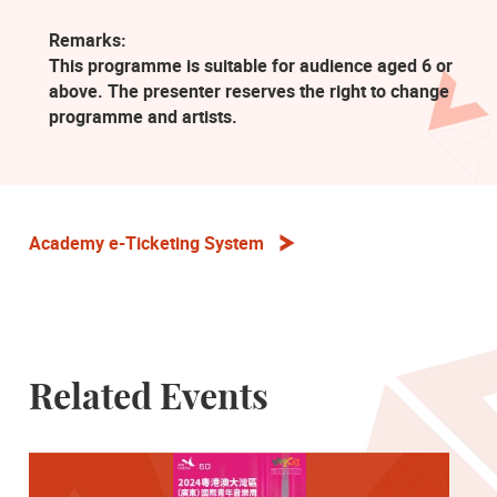
Remarks:
This programme is suitable for audience aged 6 or
above. The presenter reserves the right to change
programme and artists.
Academy e-Ticketing System
Related Events