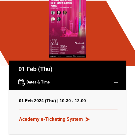
01 Feb (Thu)
Dates & Time
01 Feb 2024 (Thu) | 10:30 - 12:00
Academy e-Ticketing System