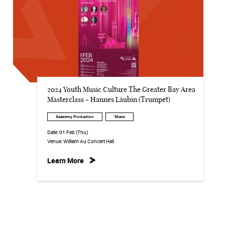
2024 Youth Music Culture The Greater Bay Area
Masterclass - Hannes Läubin (Trumpet)
Academy Production
Music
Date:
01 Feb (Thu)
Venue:
William Au Concert Hall
Learn More