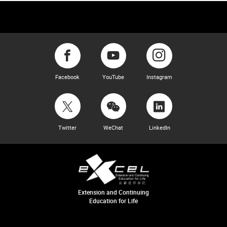
Facebook
YouTube
Instagram
Twitter
WeChat
LinkedIn
Extension and Continuing
Education for Life