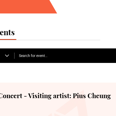
Alumni Concert
*The Academy free event, e-tickets are released
the start of the performance via the “Academy 
first-served basis
ents
22 April Wednesday 19:30
Academy Cello Soloists
Search for event…
24 April Friday 19:30
Gala Closing Concert - Symphonic Cellos
ncert - Visiting artist: Pius Cheung