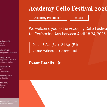
Academy Cello Festival 202
Academy Production
Music
We welcome you to the Academy Cello Festiv
for Performing Arts between April 18-24, 2026.
our concerts and we thank you for the continui
in the William Au Concert Hall.
Date:
18 Apr (Sat) - 24 Apr (Fri)
Venue:
William Au Concert Hall
18 April Saturday 19:30
Opening Concert - Celestial Harmonies
Event Details
19 April Sunday 15:00
Junior Music Programme Showcase
20 April Monday 19:30
Friends and Neighbours Concert - Tianjin Juilli
21 April Tuesday 19:30