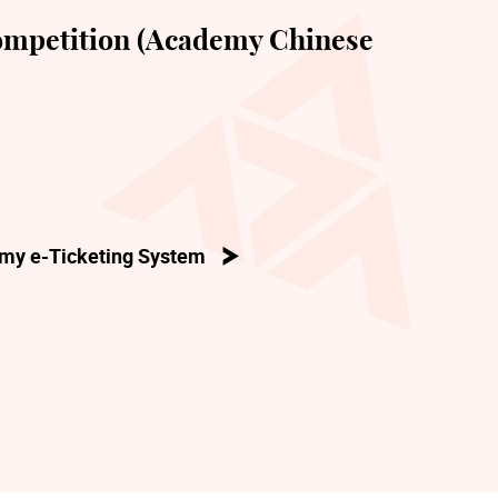
mpetition (Academy Chinese
my e-Ticketing System