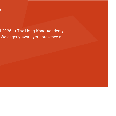
6
al 2026 at The Hong Kong Academy
 We eagerly await your presence at
ng support in advance for joining us
ard School Cellists