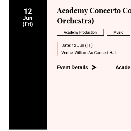
12
Academy Concerto Co
Jun
Orchestra)
(Fri)
Academy Production
Music
Date:
12 Jun (Fri)
Venue:
William Au Concert Hall
Event Details
Acade