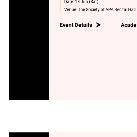
Date:
13 Jun (Sat)
Venue:
The Society of APA Recital Hall
Event Details
Acade