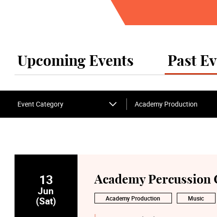
Upcoming Events
Past Ev
Event Category
Academy Production
13
Academy Percussion Co
Jun
Academy Production
Music
(Sat)