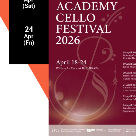
(Sat)
24
Apr
(Fri)