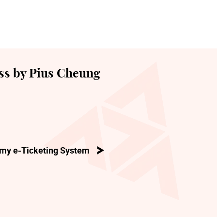
ss by Pius Cheung
my e-Ticketing System