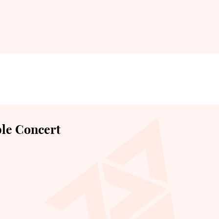
le Concert