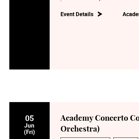
Event Details
Acade
05
Academy Concerto C
Jun
Orchestra)
(Fri)