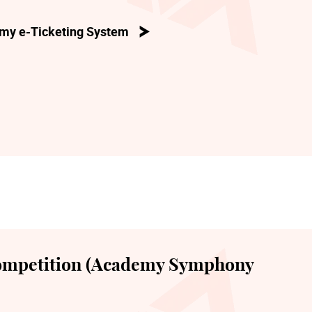
my e-Ticketing System
ompetition (Academy Symphony