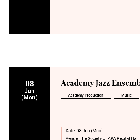
08
Academy Jazz Ensemb
Jun
Academy Production
Music
(Mon)
Date:
08 Jun (Mon)
Venue:
The Society of APA Recital Hall