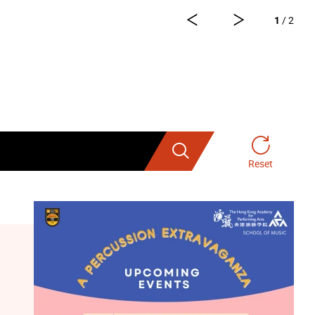
1
/ 2
 for registration three hours before
e-Ticketing System” on a first-come-
Search
Reset