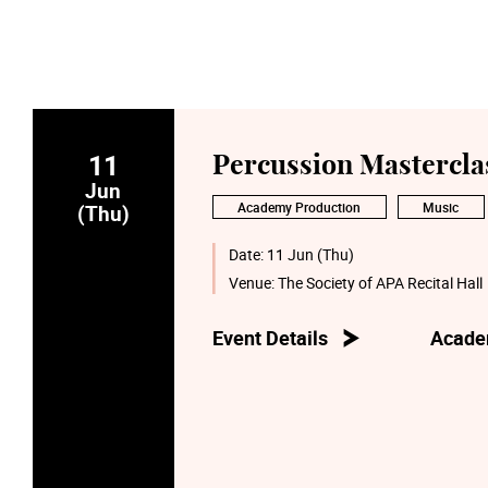
11
Percussion Mastercla
Jun
Academy Production
Music
(Thu)
Date:
11 Jun (Thu)
Venue:
The Society of APA Recital Hall
Event Details
Acade