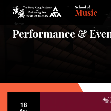
School of
Music
The Hong Kong Academy for Performing Arts
Home
Performance & Even
18
Apr