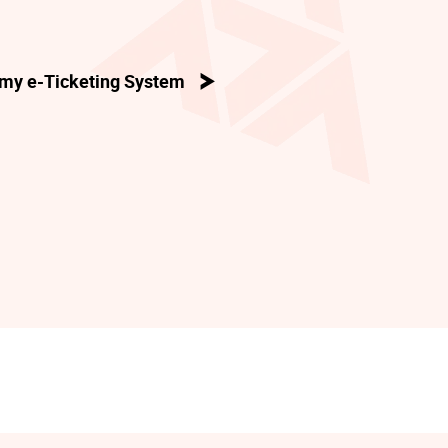
my e-Ticketing System