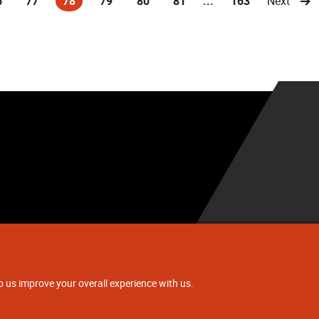
6
77
78
79
80
81
...
163
Next
(current)
.
p us improve your overall experience with us.