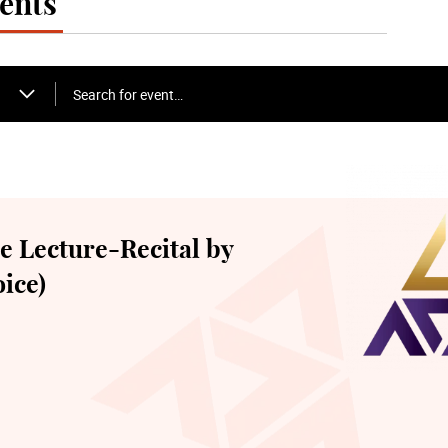
ents
Search for event…
 Lecture-Recital by
ice)