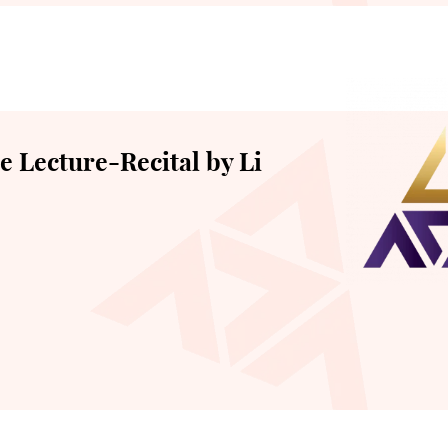
 Lecture-Recital by Li