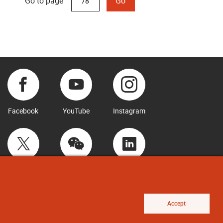
Go to page
Go
Facebook
YouTube
Instagram
Twitter
WeChat
LinkedIn
Accept