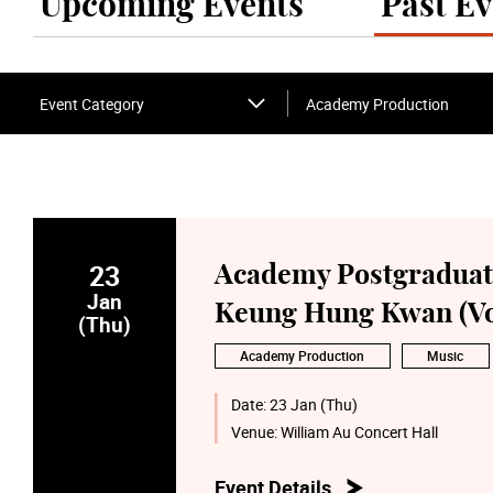
Upcoming Events
Past Ev
Event Category
Academy Production
23
Academy Postgraduate
Jan
Keung Hung Kwan (Vo
(Thu)
Academy Production
Music
Date:
23 Jan (Thu)
Venue:
William Au Concert Hall
Event Details