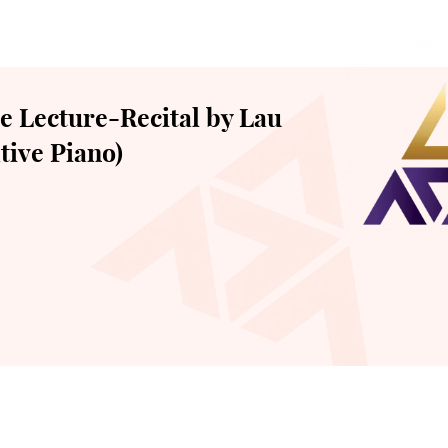
 Lecture-Recital by Lau
tive Piano)