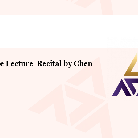
 Lecture-Recital by Chen