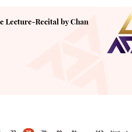
 Lecture-Recital by Chan