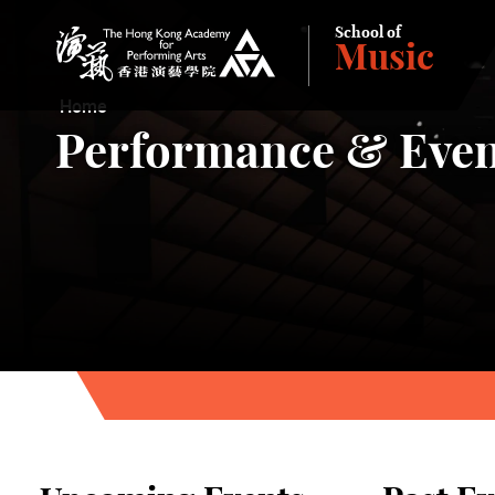
School of
Music
The Hong Kong Academy for Performing Arts
Home
Performance & Even