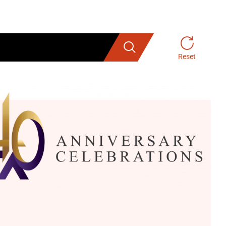
Search
Reset