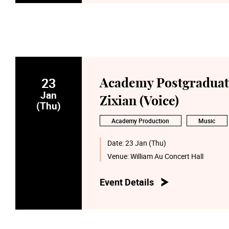
23
Academy Postgraduate
Jan
Zixian (Voice)
(Thu)
Academy Production
Music
Date:
23 Jan (Thu)
Venue:
William Au Concert Hall
Event Details