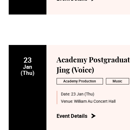
23
Academy Postgraduate
Jan
Jing (Voice)
(Thu)
Academy Production
Music
Date:
23 Jan (Thu)
Venue:
William Au Concert Hall
Event Details