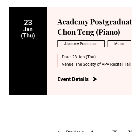
23
Academy Postgraduate
Jan
Chon Teng (Piano)
(Thu)
Academy Production
Music
Date:
23 Jan (Thu)
Venue:
The Society of APA Recital Hall
Event Details