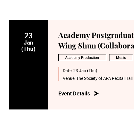
23
Academy Postgraduate
Jan
Wing Shun (Collabora
(Thu)
Academy Production
Music
Date:
23 Jan (Thu)
Venue:
The Society of APA Recital Hall
Event Details