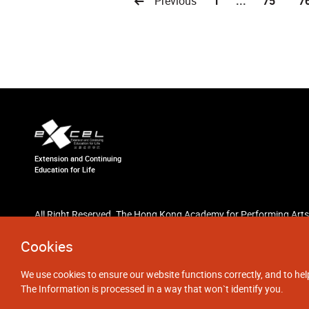
Previous
1
...
75
7
Extension and Continuing
Education for Life
All Right Reserved. The Hong Kong Academy for Performing Arts
Cookies
We use cookies to ensure our website functions correctly, and to hel
The Information is processed in a way that won`t identify you.