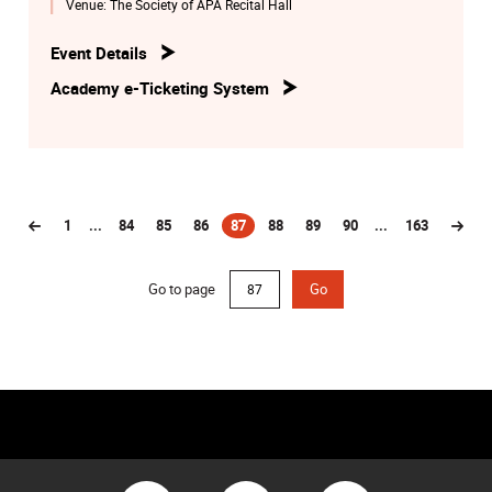
Venue:
The Society of APA Recital Hall
Naomi LEE Ying-yuet (Visiting Student 1)
Event Details
Alexander Scriabin
Academy e-Ticketing System
Sonata No.5, Op.53
HU Qiyuan (BMus2)
1
...
84
85
86
87
88
89
90
...
163
(current)
Go to page
Go