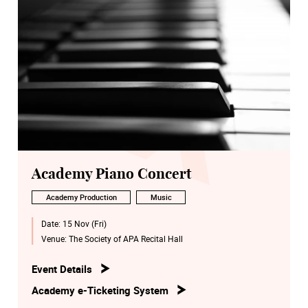
Academy Piano Concert
Academy Production
Music
Date:
15 Nov (Fri)
Venue:
The Society of APA Recital Hall
Event Details
Academy e-Ticketing System