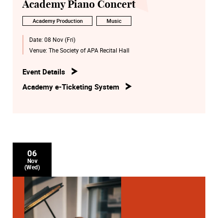
Academy Piano Concert
Academy Production
Music
Date:
08 Nov (Fri)
Venue:
The Society of APA Recital Hall
Event Details
Academy e-Ticketing System
06
Nov
(Wed)