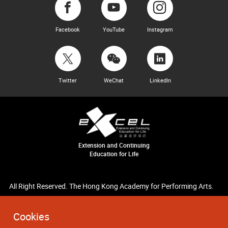
Facebook
YouTube
Instagram
Twitter
WeChat
LinkedIn
Extension and Continuing
Education for Life
All Right Reserved. The Hong Kong Academy for Performing Arts.
Cookies