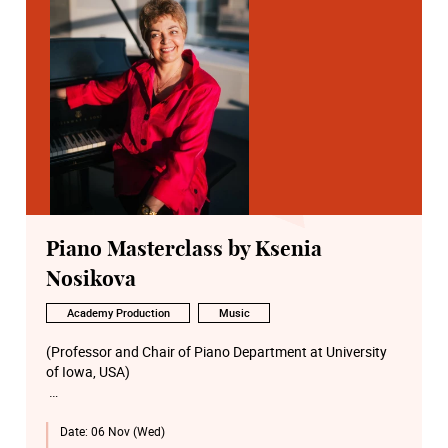
Piano Masterclass by Ksenia
Nosikova
Academy Production
Music
(Professor and Chair of Piano Department at University
of Iowa, USA)
Robert Schumann
Date:
06 Nov (Wed)
Faschingsschwank aus Wien, Op.26