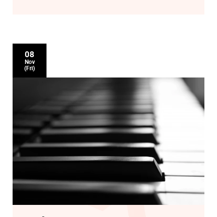
David Gilingham: With Heart and Voice
08
Nov
(Fri)