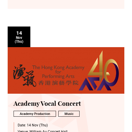
14
Nov
(Thu)
Academy Vocal Concert
Academy Production
Music
Date:
14 Nov (Thu)
Venue:
William Au Concert Hall