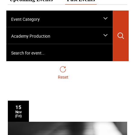
Event Category
Sea
Academy Production
Search for event…
Reset
15
Nov
(Fri)