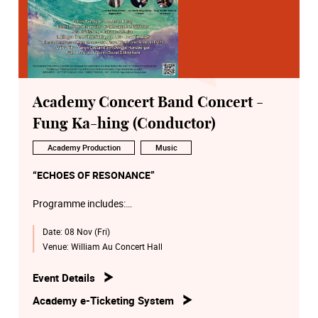
Academy Concert Band Concert -
Fung Ka-hing (Conductor)
Academy Production
Music
“ECHOES OF RESONANCE”
Programme includes:
Date:
08 Nov (Fri)
James Hosay: Persis Overture
Ralph Vaughan Williams: English Folk Song Suite
Venue:
William Au Concert Hall
Daisuke Shimizu: Sea of Wisdom
Joachim Raff: Allegro from Sinfonietta, Op. 188
Event Details
The Golden Age of Xylophone (arr. Floyd Werle and
Academy e-Ticketing System
Randall Eyles)
Aaron Copland: Quiet City (arr. by Donald Hunsberger)