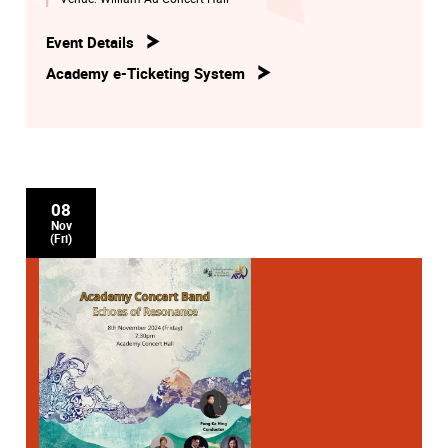
Event Details
Academy e-Ticketing System
08
Nov
(Fri)