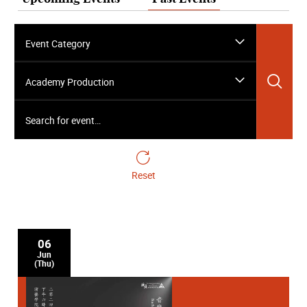
Event Category
Sea
Academy Production
Search for event…
Reset
06
Jun
(Thu)