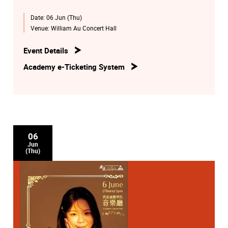
Date:
06 Jun (Thu)
Venue:
William Au Concert Hall
Event Details
Academy e-Ticketing System
06
Jun
(Thu)