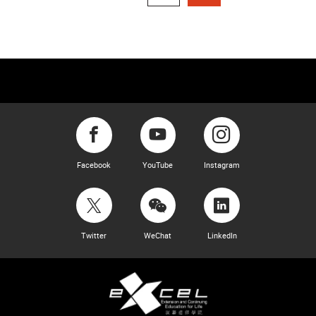
Facebook
YouTube
Instagram
Twitter
WeChat
LinkedIn