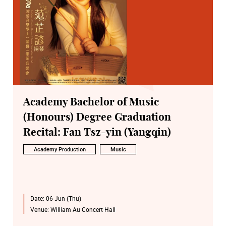
Academy Bachelor of Music
(Honours) Degree Graduation
Recital: Fan Tsz-yin (Yangqin)
Academy Production
Music
Date:
06 Jun (Thu)
Venue:
William Au Concert Hall