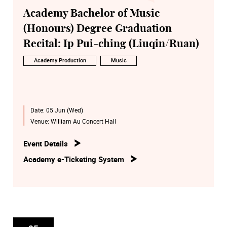
Academy Bachelor of Music
(Honours) Degree Graduation
Recital: Ip Pui-ching (Liuqin/Ruan)
Academy Production
Music
Date:
05 Jun (Wed)
Venue:
William Au Concert Hall
Event Details
Academy e-Ticketing System