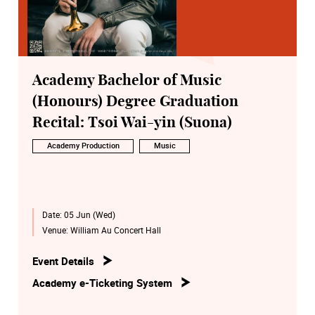
Academy Bachelor of Music
(Honours) Degree Graduation
Recital: Tsoi Wai-yin (Suona)
Academy Production
Music
Date:
05 Jun (Wed)
Venue:
William Au Concert Hall
Event Details
Academy e-Ticketing System