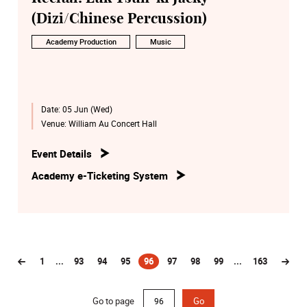
(Dizi/Chinese Percussion)
Academy Production
Music
Date:
05 Jun (Wed)
Venue:
William Au Concert Hall
Event Details
Academy e-Ticketing System
1
...
93
94
95
96
97
98
99
...
163
(current)
Go to page
Go