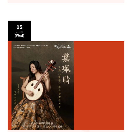
05
Jun
(Wed)