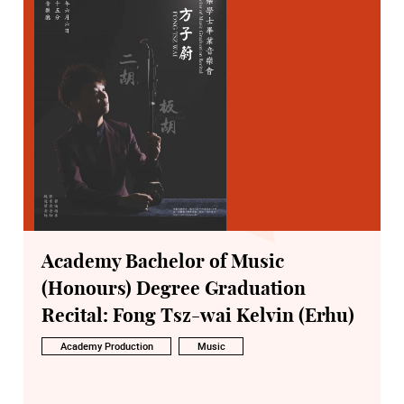
Academy Bachelor of Music
(Honours) Degree Graduation
Recital: Fong Tsz-wai Kelvin (Erhu)
Academy Production
Music