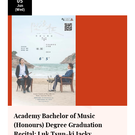
05
Jun
(Wed)
Academy Bachelor of Music
(Honours) Degree Graduation
Recital: Luk Tsun-ki Jacky