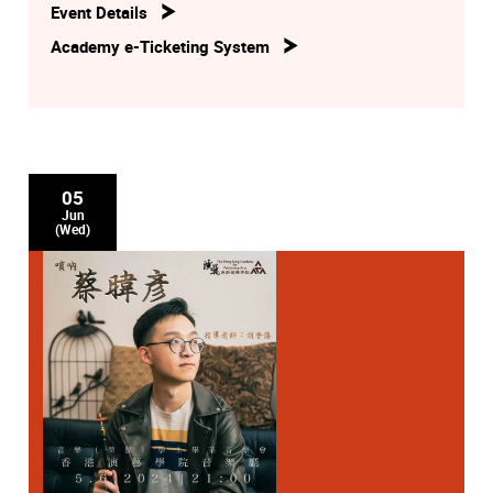
Event Details
Academy e-Ticketing System
05
Jun
(Wed)