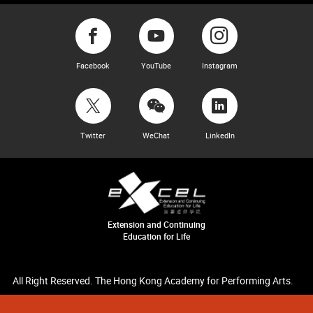
Facebook
YouTube
Instagram
Twitter
WeChat
LinkedIn
Extension and Continuing
Education for Life
All Right Reserved. The Hong Kong Academy for Performing Arts.