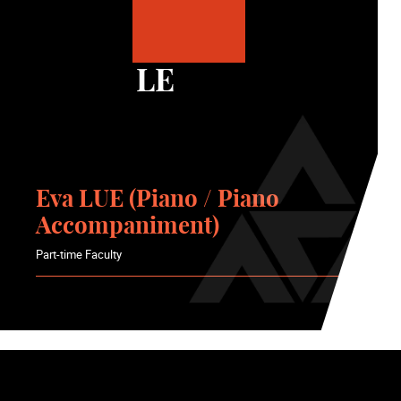
LE
Eva LUE (Piano / Piano
Accompaniment)
Part-time Faculty