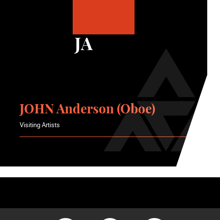
JA
JOHN Anderson (Oboe)
Visiting Artists