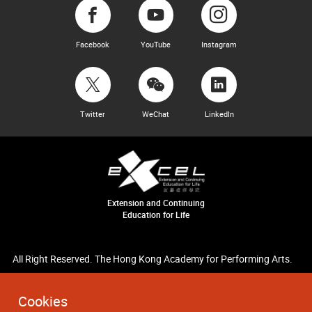
Facebook
YouTube
Instagram
Twitter
WeChat
LinkedIn
Extension and Continuing
Education for Life
All Right Reserved. The Hong Kong Academy for Performing Arts.
Cookies