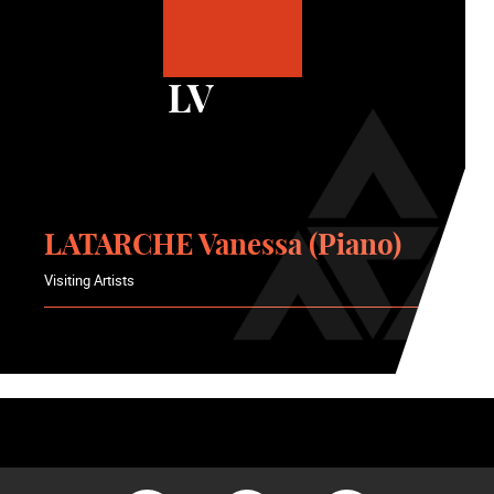
LV
LATARCHE Vanessa (Piano)
Visiting Artists