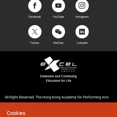
Facebook
YouTube
Instagram
Twitter
WeChat
LinkedIn
Extension and Continuing
Education for Life
All Right Reserved. The Hong Kong Academy for Performing Arts.
Cookies