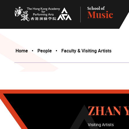
School of
Music
The Hong Kong Academy for Performing Arts
Home
People
Faculty & Visiting Artists
ZHAN Y
Visiting Artists