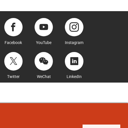
Facebook
YouTube
Instagram
Twitter
WeChat
LinkedIn