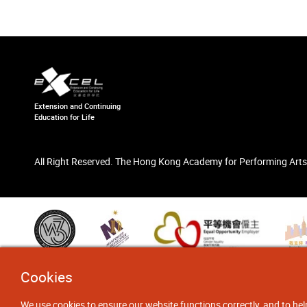
Extension and Continuing
Education for Life
All Right Reserved. The Hong Kong Academy for Performing Arts
Cookies
We use cookies to ensure our website functions correctly, and to hel