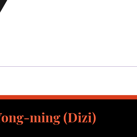
ong-ming (Dizi)