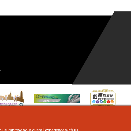
.
p us improve your overall experience with us.