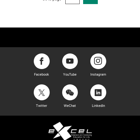
Facebook
YouTube
Instagram
Twitter
WeChat
LinkedIn