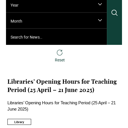
Year
Sea
Month
Search for News…
Reset
Libraries’ Opening Hours for Teaching
Period (25 April – 21 June 2025)
Libraries’ Opening Hours for Teaching Period (25 April – 21
June 2025)
Library