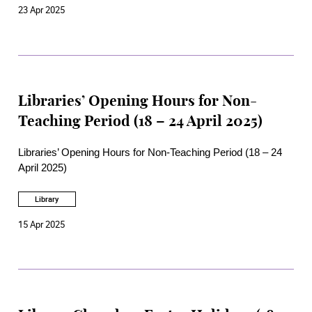
23 Apr 2025
Libraries’ Opening Hours for Non-
Teaching Period (18 – 24 April 2025)
Libraries’ Opening Hours for Non-Teaching Period (18 – 24
April 2025)
Library
15 Apr 2025