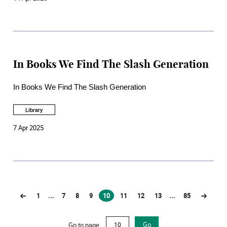
In Books We Find The Slash Generation
In Books We Find The Slash Generation
Library
7 Apr 2025
1
...
7
8
9
10
11
12
13
...
85
(current)
Go to page
Go