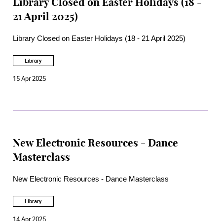
Library Closed on Easter Holidays (18 -
21 April 2025)
Library Closed on Easter Holidays (18 - 21 April 2025)
Library
15 Apr 2025
New Electronic Resources - Dance
Masterclass
New Electronic Resources - Dance Masterclass
Library
14 Apr 2025