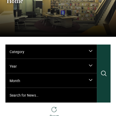
Home
Category
Year
Sea
Month
Search for News…