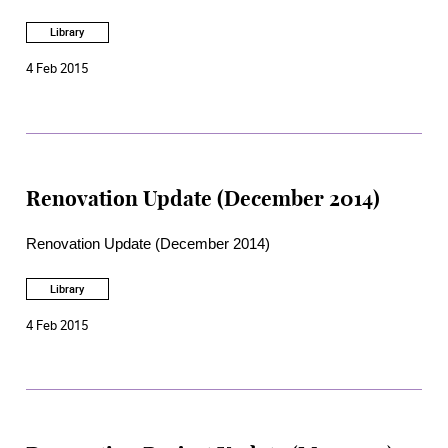
Library
4 Feb 2015
Renovation Update (December 2014)
Renovation Update (December 2014)
Library
4 Feb 2015