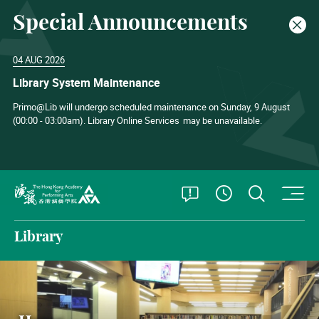
Special Announcements
Clos
04 AUG 2026
Library System Maintenance
Primo@Lib will undergo scheduled maintenance on Sunday, 9 August
(00:00 - 03:00am). Library Online Services
may be unavailable.
O
Open Special
Open S
See Openin
The Hong Kong Academy for Performing Arts
Library