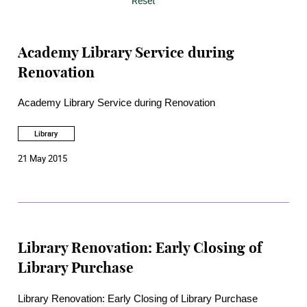
Reset
Academy Library Service during
Renovation
Academy Library Service during Renovation
Library
21 May 2015
Library Renovation: Early Closing of
Library Purchase
Library Renovation: Early Closing of Library Purchase