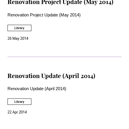
Renovation Project Update (May 2014)
Renovation Project Update (May 2014)
Library
26 May 2014
Renovation Update (April 2014)
Renovation Update (April 2014)
Library
22 Apr 2014