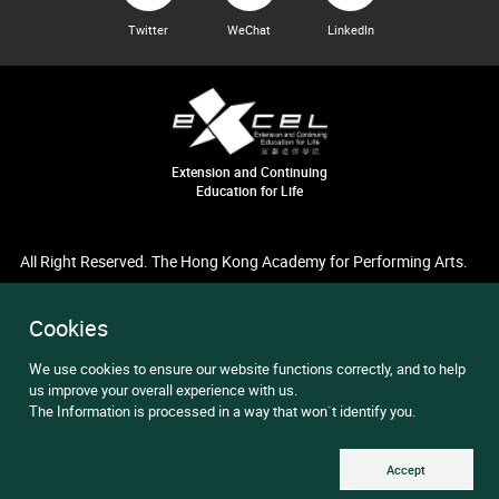
Twitter
WeChat
LinkedIn
Extension and Continuing
Education for Life
All Right Reserved. The Hong Kong Academy for Performing Arts.
Cookies
We use cookies to ensure our website functions correctly, and to help
us improve your overall experience with us.
The Information is processed in a way that won`t identify you.
Accept