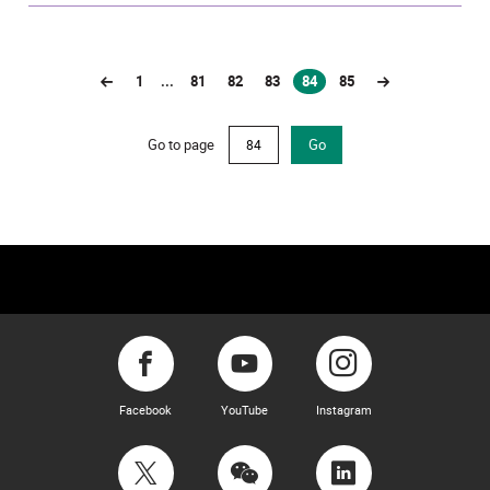
1
...
81
82
83
84
85
(current)
Go to page
Go
Facebook
YouTube
Instagram