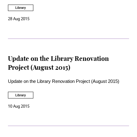
Library
28 Aug 2015
Update on the Library Renovation
Project (August 2015)
Update on the Library Renovation Project (August 2015)
Library
10 Aug 2015