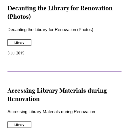
Decanting the Library for Renovation
(Photos)
Decanting the Library for Renovation (Photos)
Library
3 Jul 2015
Accessing Library Materials during
Renovation
Accessing Library Materials during Renovation
Library