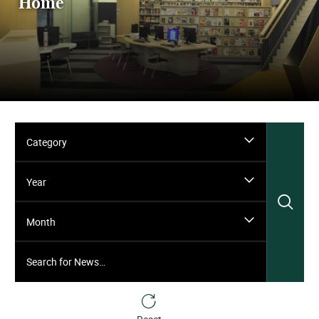
Home
Category
Year
Sea
Month
Search for News…