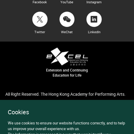
Facebook
YouTube
Instagram
Twitter
WeChat
LinkedIn
Extension and Continuing
Education for Life
All Right Reserved. The Hong Kong Academy for Performing Arts.
Cookies
We use cookies to ensure our website functions correctly, and to help
us improve your overall experience with us.