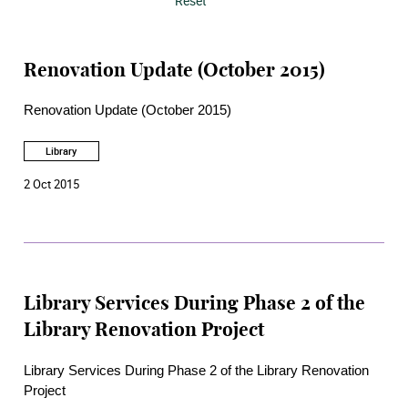
Reset
Renovation Update (October 2015)
Renovation Update (October 2015)
Library
2 Oct 2015
Library Services During Phase 2 of the
Library Renovation Project
Library Services During Phase 2 of the Library Renovation
Project