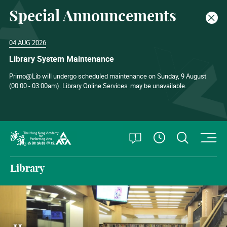
Special Announcements
Clos
04 AUG 2026
Library System Maintenance
Primo@Lib will undergo scheduled maintenance on Sunday, 9 August
(00:00 - 03:00am). Library Online Services
may be unavailable.
O
Open Special
Open S
See Openin
The Hong Kong Academy for Performing Arts
Library