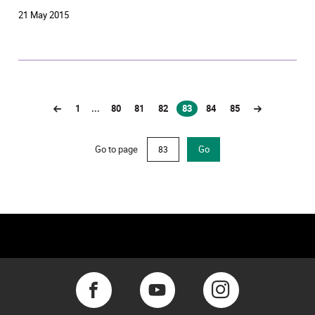
21 May 2015
1
...
80
81
82
83
84
85
(current)
Go to page
Go